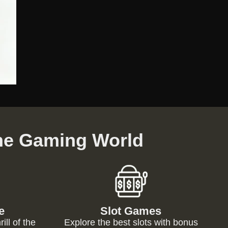
the Gaming World
e
Slot Games
ill of the
Explore the best slots with bonus