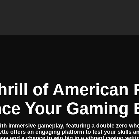
❄
hrill of American 
ce Your Gaming 
th immersive gameplay, featuring a double zero whee
e offers an engaging platform to test your skills an
ays and a chance to win big in a vibrant casino setti