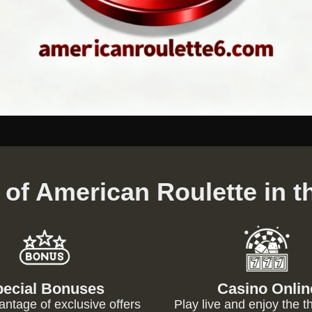
of American Roulette in 
pecial Bonuses
Casino Onlin
ntage of exclusive offers
Play live and enjoy the thr