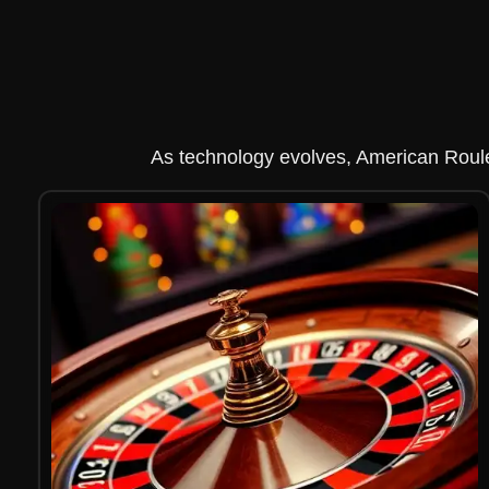
As technology evolves, American Roulet