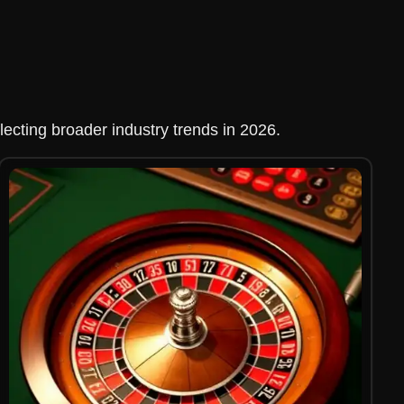
ecting broader industry trends in 2026.