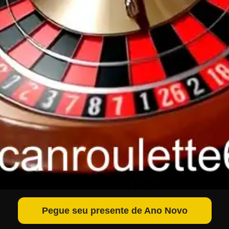
Pegue seu presente de Ano Novo