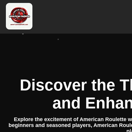
❄
❄
❄
❄
❄
❄
Discover the T
and Enhan
Explore the excitement of American Roulette wi
beginners and seasoned players, American Roulett
pl