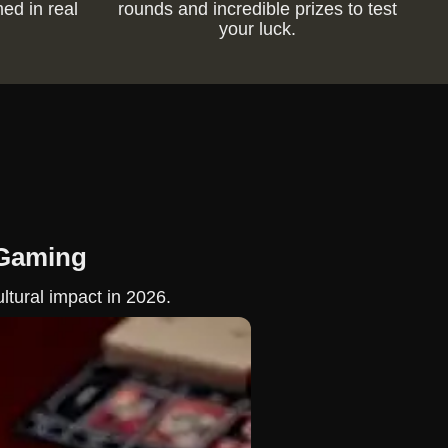
ed in real
rounds and incredible prizes to test
your luck.
 Gaming
ltural impact in 2026.