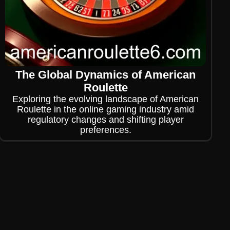
The Global Dynamics of American
Roulette
Exploring the evolving landscape of American
Roulette in the online gaming industry amid
regulatory changes and shifting player
preferences.