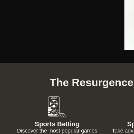
The Resurgence 
Sports Betting
S
Discover the most popular games
Take adva