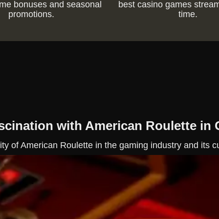
ome bonuses and seasonal
best casino games stream
promotions.
time.
scination with American Roulette in
ity of American Roulette in the gaming industry and its cu