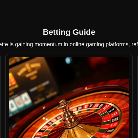
Betting Guide
te is gaining momentum in online gaming platforms, refl