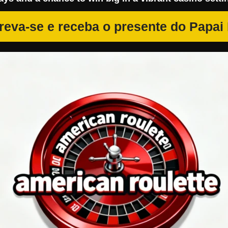
reva-se e receba o presente do Papai