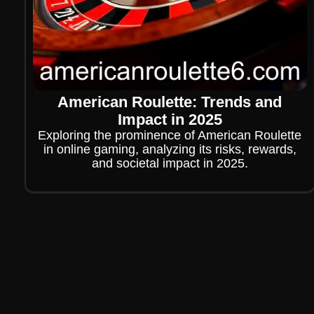
American Roulette: Trends and
Impact in 2025
Exploring the prominence of American Roulette
in online gaming, analyzing its risks, rewards,
and societal impact in 2025.