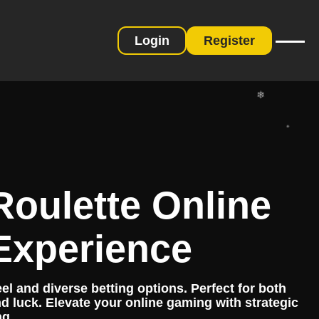
❄
❄
Login
Register
❄
❄
Roulette Online
❄
Experience
l and diverse betting options. Perfect for both
d luck. Elevate your online gaming with strategic
ng.