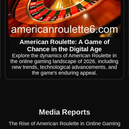
American Roulette: A Game of
Chance in the Digital Age
Explore the dynamics of American Roulette in
the online gaming landscape of 2026, including
new trends, technological advancements, and
the game's enduring appeal.
Media Reports
The Rise of American Roulette in Online Gaming