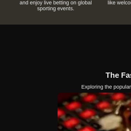
and enjoy live betting on global
like welc
sporting events.
The Fa
Exploring the popular