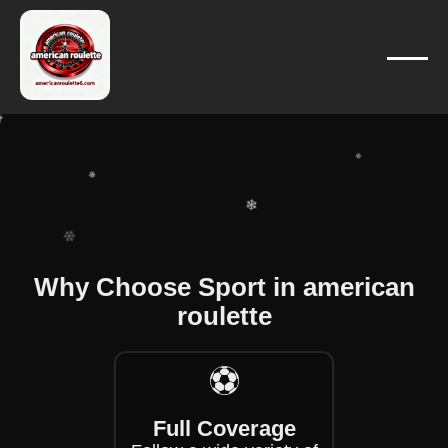
❄
❄
❄
❄
❄
❄
❄
❄
❄
Why Choose Sport in american
❄
roulette
❄
⚽
Full Coverage