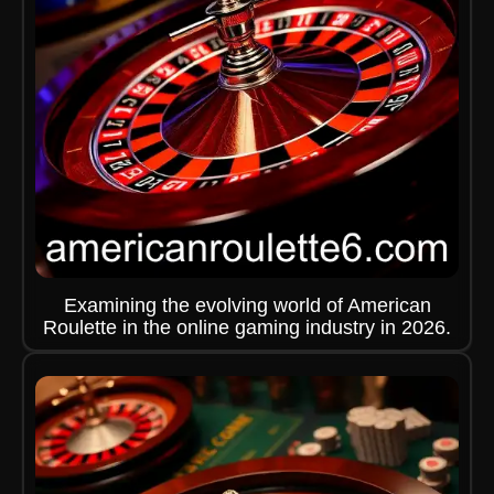
Examining the evolving world of American
Roulette in the online gaming industry in 2026.