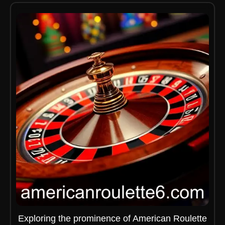
Exploring the prominence of American Roulette