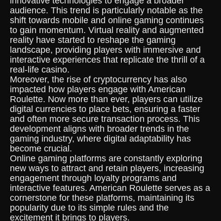
innovative technologies to engage a broader
audience. This trend is particularly notable as the
shift towards mobile and online gaming continues
to gain momentum. Virtual reality and augmented
reality have started to reshape the gaming
landscape, providing players with immersive and
interactive experiences that replicate the thrill of a
real-life casino.
Moreover, the rise of cryptocurrency has also
impacted how players engage with American
Roulette. Now more than ever, players can utilize
digital currencies to place bets, ensuring a faster
and often more secure transaction process. This
development aligns with broader trends in the
gaming industry, where digital adaptability has
become crucial.
Online gaming platforms are constantly exploring
new ways to attract and retain players, increasing
engagement through loyalty programs and
interactive features. American Roulette serves as a
cornerstone for these platforms, maintaining its
popularity due to its simple rules and the
excitement it brings to players.