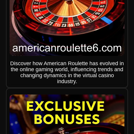
Discover how American Roulette has evolved in
the online gaming world, influencing trends and
changing dynamics in the virtual casino
industry.