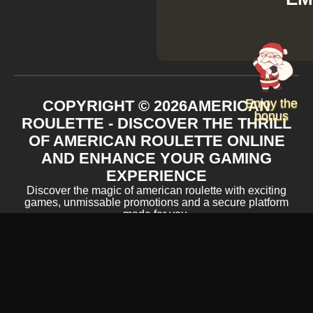
Enjoy the
COPYRIGHT ©
2026
AMERICAN
bonus
ROULETTE - DISCOVER THE THRILL
OF AMERICAN ROULETTE ONLINE
AND ENHANCE YOUR GAMING
EXPERIENCE
Discover the magic of american roulette with exciting
games, unmissable promotions and a secure platform
made for you.
Sign up today and receive Santa's gift! Enjoy the New
Year bonus and turn every play into a chance to win. Your
experience starts now at american roulette!
ACCEPTED PAYMENT METHODS