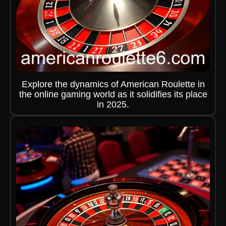
Explore the dynamics of American Roulette in
the online gaming world as it solidifies its place
in 2025.