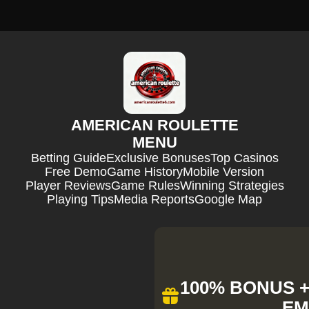
AMERICAN ROULETTE
MENU
Betting Guide
Exclusive Bonuses
Top Casinos
Free Demo
Game History
Mobile Version
Player Reviews
Game Rules
Winning Strategies
Playing Tips
Media Reports
Google Map
100% BONUS + 
EM