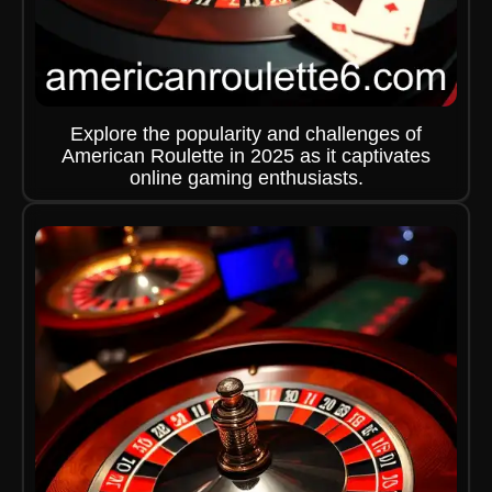
Explore the popularity and challenges of
American Roulette in 2025 as it captivates
online gaming enthusiasts.