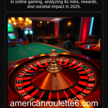
in online gaming, analyzing its risks, rewards,
and societal impact in 2025.