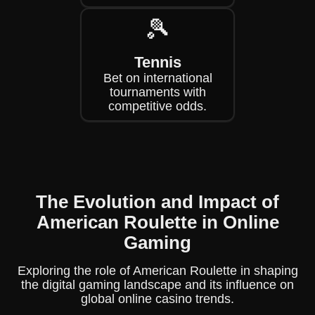
🎾
Tennis
Bet on international
tournaments with
competitive odds.
The Evolution and Impact of
American Roulette in Online
Gaming
Exploring the role of American Roulette in shaping
the digital gaming landscape and its influence on
global online casino trends.