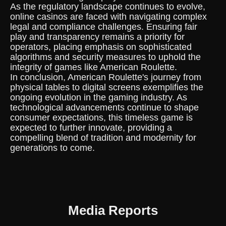
As the regulatory landscape continues to evolve,
online casinos are faced with navigating complex
legal and compliance challenges. Ensuring fair
play and transparency remains a priority for
operators, placing emphasis on sophisticated
algorithms and security measures to uphold the
integrity of games like American Roulette.
In conclusion, American Roulette's journey from
physical tables to digital screens exemplifies the
ongoing evolution in the gaming industry. As
technological advancements continue to shape
consumer expectations, this timeless game is
expected to further innovate, providing a
compelling blend of tradition and modernity for
generations to come.
Media Reports