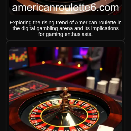
Exploring the rising trend of American roulette in
the digital gambling arena and its implications
for gaming enthusiasts.