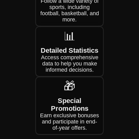
Follow a wide variety of
sports, including
football, basketball, and
more.
📊
Detailed Statistics
Access comprehensive
data to help you make
informed decisions.
🎁
Special
Promotions
Earn exclusive bonuses
and participate in end-
of-year offers.