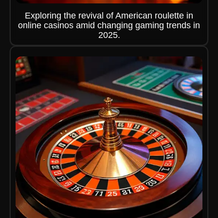
Exploring the revival of American roulette in
online casinos amid changing gaming trends in
2025.