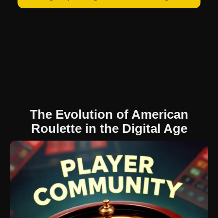
The Evolution of American
Roulette in the Digital Age