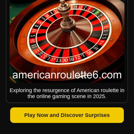
Exploring the resurgence of American roulette in
the online gaming scene in 2025.
Play Now and Discover Surprises