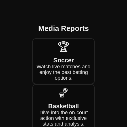
Media Reports
🏆
Soccer
Watch live matches and
enjoy the best betting
options.
🏀
Basketball
Dive into the on-court
action with exclusive
stats and analysis.