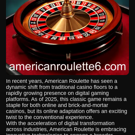
In recent years, American Roulette has seen a
dynamic shift from traditional casino floors to a
rapidly growing presence on digital gaming
platforms. As of 2025, this classic game remains a
staple for both online and brick-and-mortar
casinos, but its online adaptation offers an exciting
twist to the conventional experience.
With the acceleration of digital transformation
across industries, American Roulette is embracing