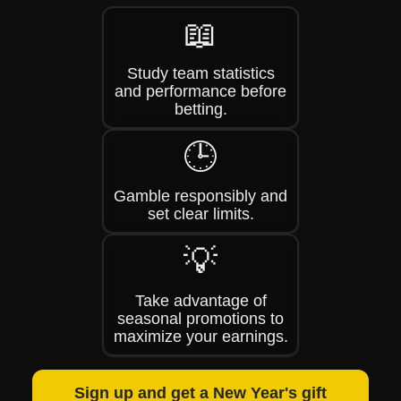
📖
Study team statistics
and performance before
betting.
🕒
Gamble responsibly and
set clear limits.
💡
Take advantage of
seasonal promotions to
maximize your earnings.
Sign up and get a New Year's gift