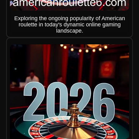
Exploring the ongoing popularity of American
roulette in today's dynamic online gaming
landscape.