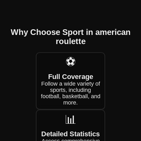
Why Choose Sport in american
roulette
⚽
Full Coverage
Follow a wide variety of
sports, including
football, basketball, and
more.
📊
Detailed Statistics