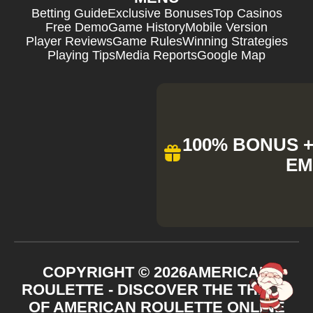
Betting Guide
Exclusive Bonuses
Top Casinos
Free Demo
Game History
Mobile Version
Player Reviews
Game Rules
Winning Strategies
Playing Tips
Media Reports
Google Map
100% BONUS + 
EM
COPYRIGHT ©
2026
AMERICAN
ROULETTE - DISCOVER THE THRILL
OF AMERICAN ROULETTE ONLINE