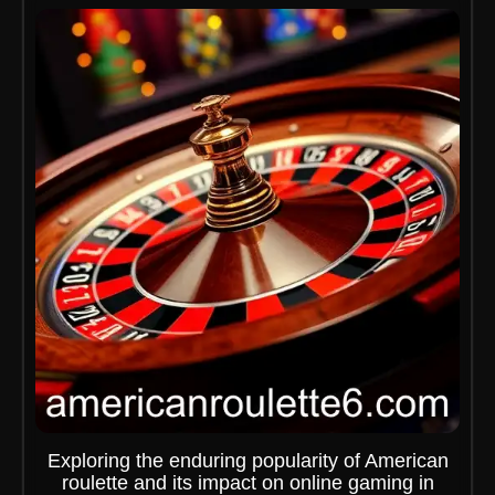
Exploring the enduring popularity of American
roulette and its impact on online gaming in