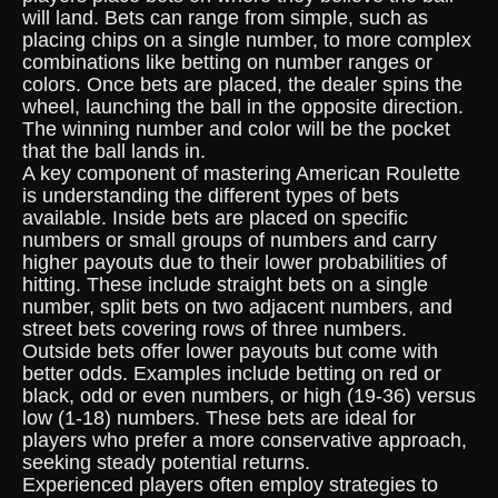
will land. Bets can range from simple, such as
placing chips on a single number, to more complex
combinations like betting on number ranges or
colors. Once bets are placed, the dealer spins the
wheel, launching the ball in the opposite direction.
The winning number and color will be the pocket
that the ball lands in.
A key component of mastering American Roulette
is understanding the different types of bets
available. Inside bets are placed on specific
numbers or small groups of numbers and carry
higher payouts due to their lower probabilities of
hitting. These include straight bets on a single
number, split bets on two adjacent numbers, and
street bets covering rows of three numbers.
Outside bets offer lower payouts but come with
better odds. Examples include betting on red or
black, odd or even numbers, or high (19-36) versus
low (1-18) numbers. These bets are ideal for
players who prefer a more conservative approach,
seeking steady potential returns.
Experienced players often employ strategies to