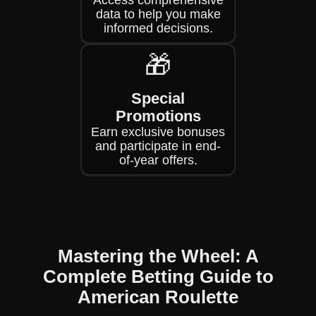
Access comprehensive
data to help you make
informed decisions.
🎁
Special
Promotions
Earn exclusive bonuses
and participate in end-
of-year offers.
Mastering the Wheel: A
Complete Betting Guide to
American Roulette