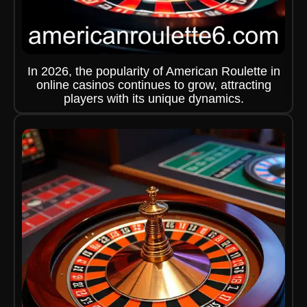
In 2026, the popularity of American Roulette in
online casinos continues to grow, attracting
players with its unique dynamics.