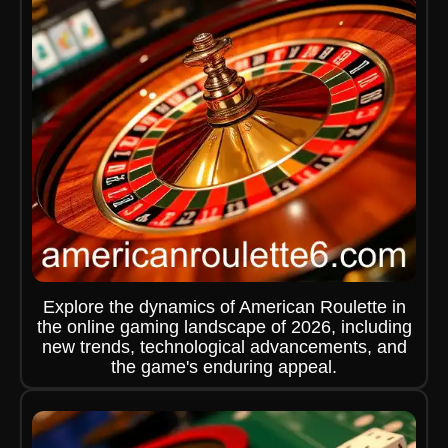
Explore the dynamics of American Roulette in
the online gaming landscape of 2026, including
new trends, technological advancements, and
the game's enduring appeal.