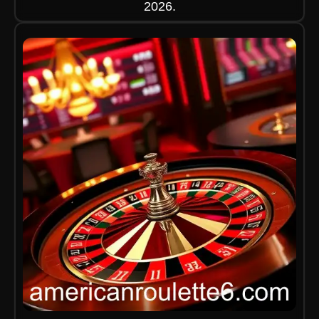
2026.