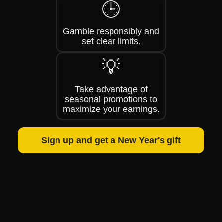
🕒
Gamble responsibly and
set clear limits.
💡
Take advantage of
seasonal promotions to
maximize your earnings.
Sign up and get a New Year's gift