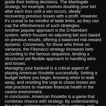
guide their betting decisions. The Martingale
strategy, for example, involves doubling your bet
after each loss until a win occurs, ideally
recovering previous losses with a profit. However,
it's crucial to be mindful of table limits, as they can
cap the effectiveness of such strategies.
Another popular approach is the D'Alembert
system, which focuses on adjusting bet size based
on previous results, offering a balanced risk-reward
dynamic. Conversely, for those who thrive on
variance, the Fibonacci strategy increases bets
according to the famous sequence, lending a
structured yet flexible approach to handling wins
and losses.
Managing your bankroll is a critical aspect of
playing American Roulette successfully. Setting a
budget before you begin, knowing when to walk
away, and resisting the urge to chase losses are
vital practices to maintain financial health in the
casino environment.
In conclusion, American Roulette is a game that
combines chance with strategy. By understanding