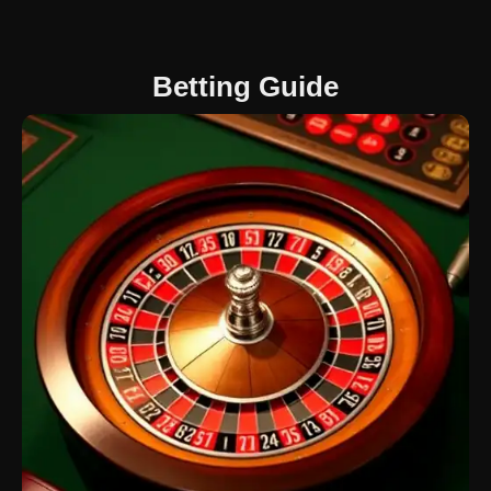
Betting Guide