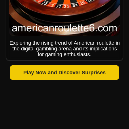
Exploring the rising trend of American roulette in
the digital gambling arena and its implications
for gaming enthusiasts.
Play Now and Discover Surprises