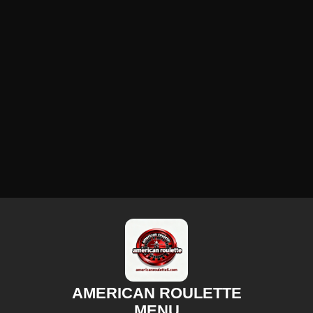
AMERICAN ROULETTE
MENU