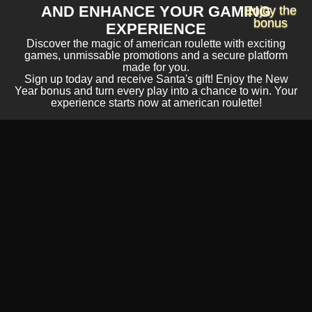
AND ENHANCE YOUR GAMING
Enjoy the
bonus
EXPERIENCE
Discover the magic of american roulette with exciting
games, unmissable promotions and a secure platform
made for you.
Sign up today and receive Santa's gift! Enjoy the New
Year bonus and turn every play into a chance to win. Your
experience starts now at american roulette!
ACCEPTED PAYMENT METHODS