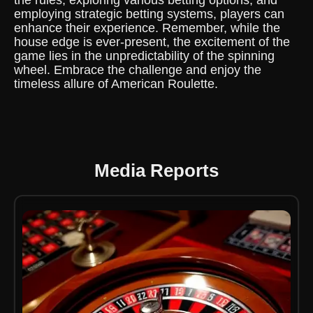
the rules, exploring various betting options, and
employing strategic betting systems, players can
enhance their experience. Remember, while the
house edge is ever-present, the excitement of the
game lies in the unpredictability of the spinning
wheel. Embrace the challenge and enjoy the
timeless allure of American Roulette.
Media Reports