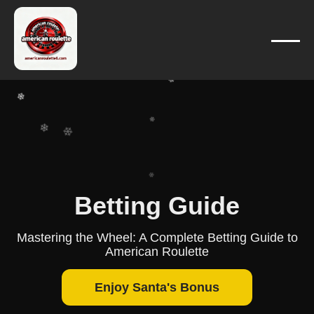
❄
❄
❄
❄
❄
❄
❄
❄
❄
❄
❄
❄
Betting Guide
❄
Mastering the Wheel: A Complete Betting Guide to
American Roulette
Enjoy Santa's Bonus