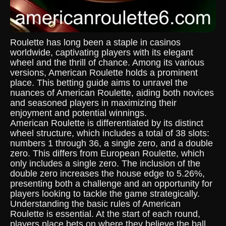
Roulette has long been a staple in casinos
worldwide, captivating players with its elegant
wheel and the thrill of chance. Among its various
versions, American Roulette holds a prominent
place. This betting guide aims to unravel the
nuances of American Roulette, aiding both novices
and seasoned players in maximizing their
enjoyment and potential winnings.
American Roulette is differentiated by its distinct
wheel structure, which includes a total of 38 slots:
numbers 1 through 36, a single zero, and a double
zero. This differs from European Roulette, which
only includes a single zero. The inclusion of the
double zero increases the house edge to 5.26%,
presenting both a challenge and an opportunity for
players looking to tackle the game strategically.
Understanding the basic rules of American
Roulette is essential. At the start of each round,
players place bets on where they believe the ball