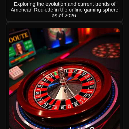
Exploring the evolution and current trends of
American Roulette in the online gaming sphere
as of 2026.