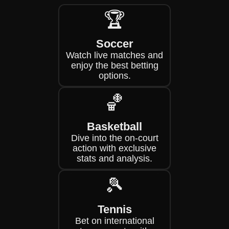
🏆
Soccer
Watch live matches and
enjoy the best betting
options.
🏀
Basketball
Dive into the on-court
action with exclusive
stats and analysis.
🎾
Tennis
Bet on international