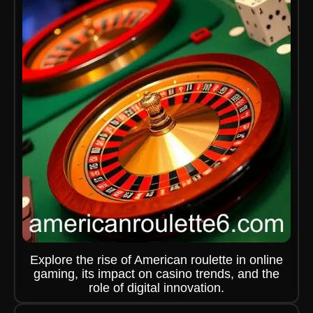
Explore the rise of American roulette in online
gaming, its impact on casino trends, and the
role of digital innovation.