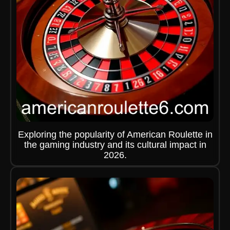
Exploring the popularity of American Roulette in
the gaming industry and its cultural impact in
2026.