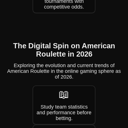
tournaments with
competitive odds.
The Digital Spin on American
Roulette in 2026
Exploring the evolution and current trends of
American Roulette in the online gaming sphere as
of 2026.
📖
Study team statistics
and performance before
betting.