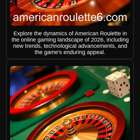
Explore the dynamics of American Roulette in
the online gaming landscape of 2026, including
new trends, technological advancements, and
the game's enduring appeal.