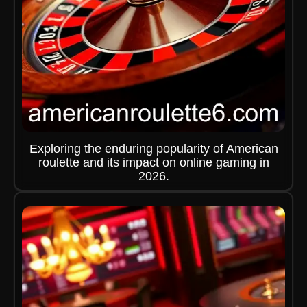
Exploring the enduring popularity of American
roulette and its impact on online gaming in
2026.