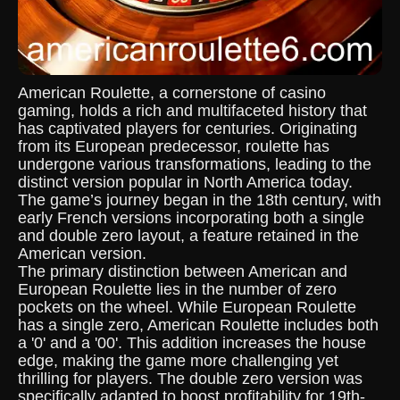
American Roulette, a cornerstone of casino
gaming, holds a rich and multifaceted history that
has captivated players for centuries. Originating
from its European predecessor, roulette has
undergone various transformations, leading to the
distinct version popular in North America today.
The game’s journey began in the 18th century, with
early French versions incorporating both a single
and double zero layout, a feature retained in the
American version.
The primary distinction between American and
European Roulette lies in the number of zero
pockets on the wheel. While European Roulette
has a single zero, American Roulette includes both
a '0' and a '00'. This addition increases the house
edge, making the game more challenging yet
thrilling for players. The double zero version was
specifically adapted to boost profitability for 19th-