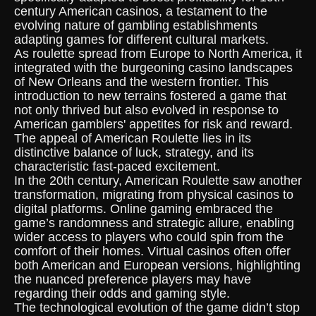
century American casinos, a testament to the
evolving nature of gambling establishments
adapting games for different cultural markets.
As roulette spread from Europe to North America, it
integrated with the burgeoning casino landscapes
of New Orleans and the western frontier. This
introduction to new terrains fostered a game that
not only thrived but also evolved in response to
American gamblers' appetites for risk and reward.
The appeal of American Roulette lies in its
distinctive balance of luck, strategy, and its
characteristic fast-paced excitement.
In the 20th century, American Roulette saw another
transformation, migrating from physical casinos to
digital platforms. Online gaming embraced the
game’s randomness and strategic allure, enabling
wider access to players who could spin from the
comfort of their homes. Virtual casinos often offer
both American and European versions, highlighting
the nuanced preference players may have
regarding their odds and gaming style.
The technological evolution of the game didn’t stop