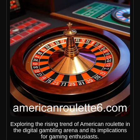
Exploring the rising trend of American roulette in
the digital gambling arena and its implications
for gaming enthusiasts.