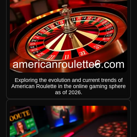
Exploring the evolution and current trends of
American Roulette in the online gaming sphere
as of 2026.