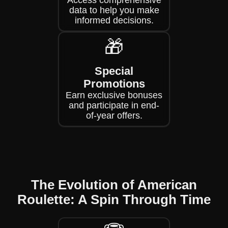
Access comprehensive
data to help you make
informed decisions.
🎁
Special
Promotions
Earn exclusive bonuses
and participate in end-
of-year offers.
The Evolution of American
Roulette: A Spin Through Time