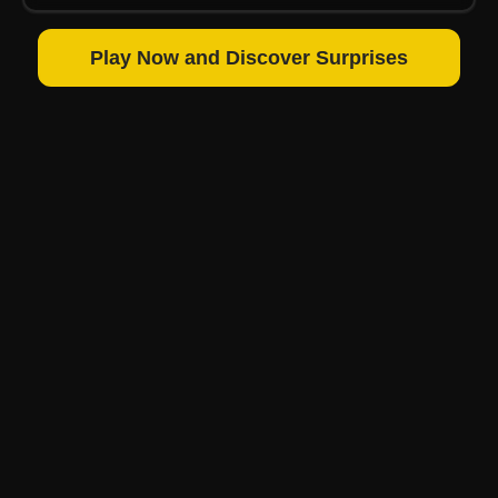
Play Now and Discover Surprises