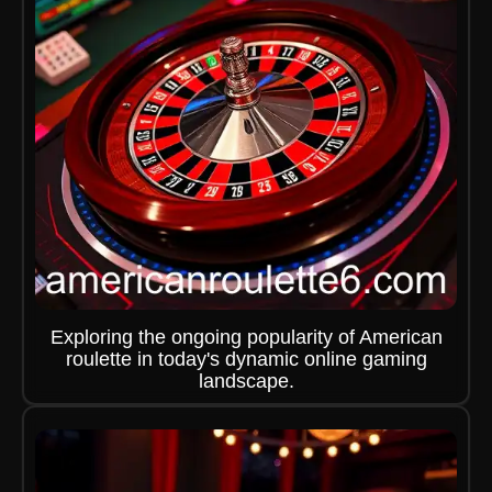
Exploring the ongoing popularity of American
roulette in today's dynamic online gaming
landscape.