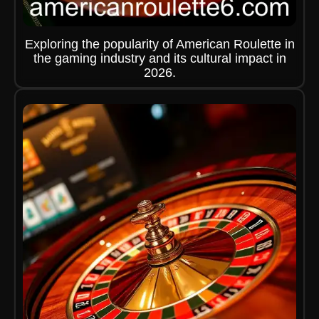
Exploring the popularity of American Roulette in
the gaming industry and its cultural impact in
2026.