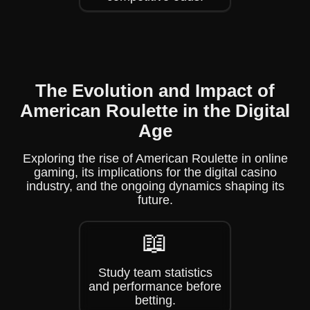
The Evolution and Impact of
American Roulette in the Digital
Age
Exploring the rise of American Roulette in online
gaming, its implications for the digital casino
industry, and the ongoing dynamics shaping its
future.
📖
Study team statistics
and performance before
betting.