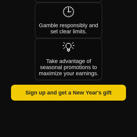
🕒
Gamble responsibly and
set clear limits.
💡
Take advantage of
seasonal promotions to
maximize your earnings.
Sign up and get a New Year's gift