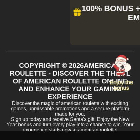
100% BONUS + 
EM
COPYRIGHT ©
2026
AMERICAN
ROULETTE - DISCOVER THE THRILL
OF AMERICAN ROULETTE ONLINE
Enjoy the
bonus
AND ENHANCE YOUR GAMING
EXPERIENCE
Discover the magic of american roulette with exciting
games, unmissable promotions and a secure platform
made for you.
Sign up today and receive Santa's gift! Enjoy the New
Year bonus and turn every play into a chance to win. Your
experience starts now at american roulette!