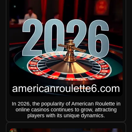
In 2026, the popularity of American Roulette in
online casinos continues to grow, attracting
players with its unique dynamics.