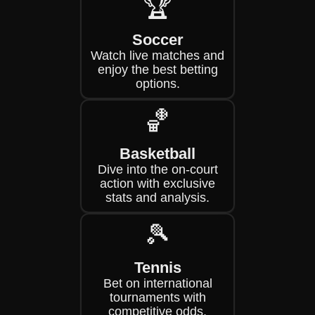
🏆
Soccer
Watch live matches and
enjoy the best betting
options.
🏀
Basketball
Dive into the on-court
action with exclusive
stats and analysis.
🎾
Tennis
Bet on international
tournaments with
competitive odds.