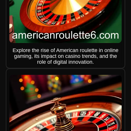
Explore the rise of American roulette in online
gaming, its impact on casino trends, and the
role of digital innovation.