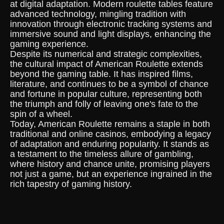
at digital adaptation. Modern roulette tables feature
advanced technology, mingling tradition with
innovation through electronic tracking systems and
immersive sound and light displays, enhancing the
gaming experience.
Despite its numerical and strategic complexities,
the cultural impact of American Roulette extends
beyond the gaming table. It has inspired films,
literature, and continues to be a symbol of chance
and fortune in popular culture, representing both
the triumph and folly of leaving one's fate to the
spin of a wheel.
Today, American Roulette remains a staple in both
traditional and online casinos, embodying a legacy
of adaptation and enduring popularity. It stands as
a testament to the timeless allure of gambling,
where history and chance unite, promising players
not just a game, but an experience ingrained in the
rich tapestry of gaming history.