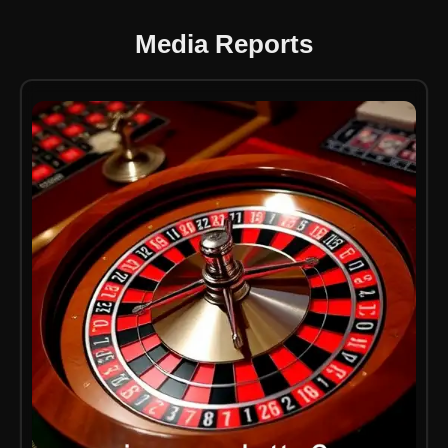
Media Reports