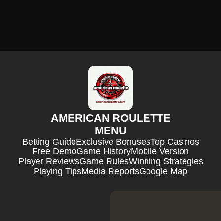
AMERICAN ROULETTE
MENU
Betting Guide
Exclusive Bonuses
Top Casinos
Free Demo
Game History
Mobile Version
Player Reviews
Game Rules
Winning Strategies
Playing Tips
Media Reports
Google Map