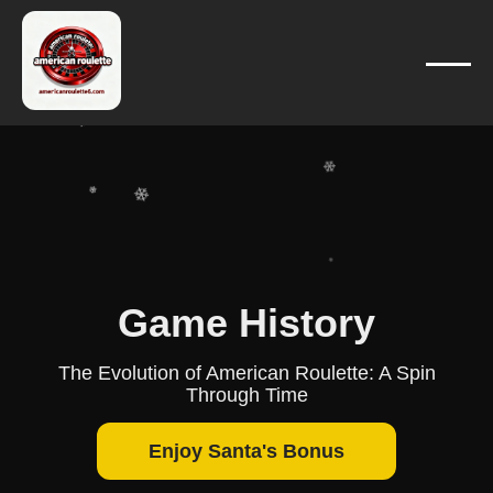
❄
❄
❄
❄
❄
❄
❄
❄
❄
❄
❄
❄
Game History
❄
The Evolution of American Roulette: A Spin
Through Time
Enjoy Santa's Bonus