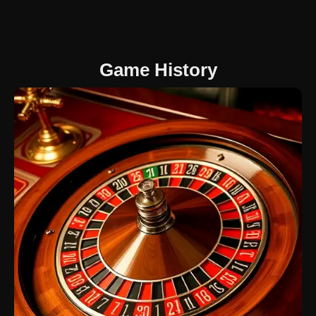
Game History