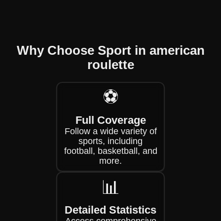
Why Choose Sport in american
roulette
⚽
Full Coverage
Follow a wide variety of
sports, including
football, basketball, and
more.
📊
Detailed Statistics