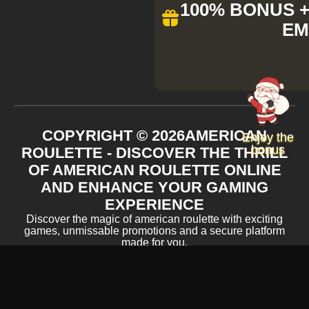
100% BONUS + 
EM
COPYRIGHT ©
2026
AMERICAN
Enjoy the
bonus
ROULETTE - DISCOVER THE THRILL
OF AMERICAN ROULETTE ONLINE
AND ENHANCE YOUR GAMING
EXPERIENCE
Discover the magic of american roulette with exciting
games, unmissable promotions and a secure platform
made for you.
Sign up today and receive Santa's gift! Enjoy the New
Year bonus and turn every play into a chance to win. Your
experience starts now at american roulette!