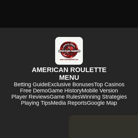
AMERICAN ROULETTE
MENU
Betting Guide
Exclusive Bonuses
Top Casinos
Free Demo
Game History
Mobile Version
Player Reviews
Game Rules
Winning Strategies
Playing Tips
Media Reports
Google Map