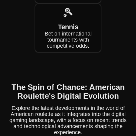
🎾
Tennis
Bet on international
tournaments with
competitive odds.
The Spin of Chance: American
Roulette's Digital Evolution
Explore the latest developments in the world of
American roulette as it integrates into the digital
gaming landscape, with a focus on recent trends
and technological advancements shaping the
experience.