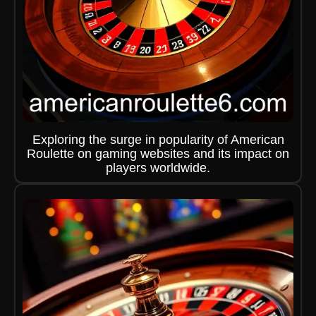
Exploring the surge in popularity of American
Roulette on gaming websites and its impact on
players worldwide.