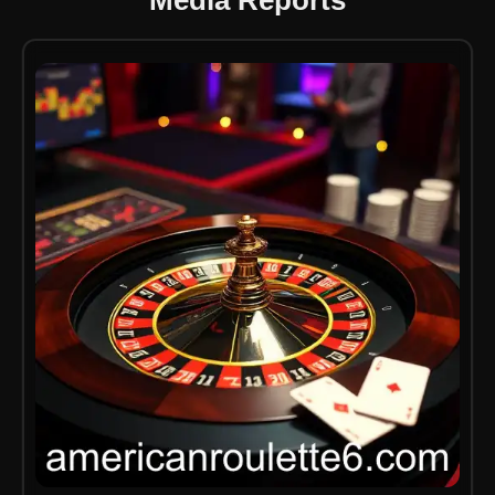
Media Reports