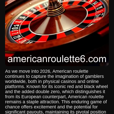
As we move into 2026, American roulette
continues to capture the imagination of gamblers
worldwide, both in physical casinos and online
platforms. Known for its iconic red and black wheel
and the added double zero, which distinguishes it
from its European counterpart, American roulette
remains a staple attraction. This enduring game of
chance offers excitement and the potential for
significant payouts, maintaining its pivotal position