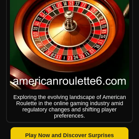
Exploring the evolving landscape of American
Roulette in the online gaming industry amid
regulatory changes and shifting player
preferences.
Play Now and Discover Surprises