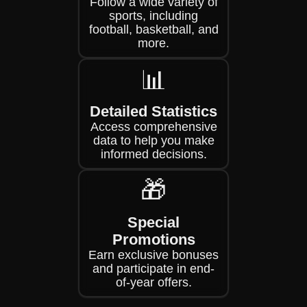
Follow a wide variety of
sports, including
football, basketball, and
more.
📊
Detailed Statistics
Access comprehensive
data to help you make
informed decisions.
🎁
Special
Promotions
Earn exclusive bonuses
and participate in end-
of-year offers.