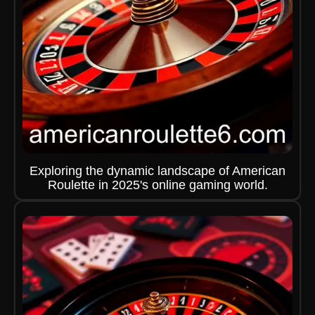
Exploring the dynamic landscape of American
Roulette in 2025's online gaming world.