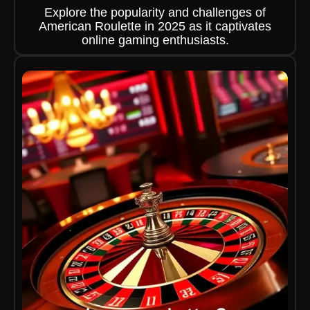
Explore the popularity and challenges of
American Roulette in 2025 as it captivates
online gaming enthusiasts.