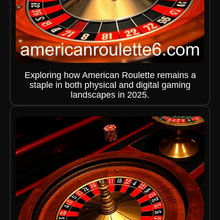
Exploring how American Roulette remains a
staple in both physical and digital gaming
landscapes in 2025.