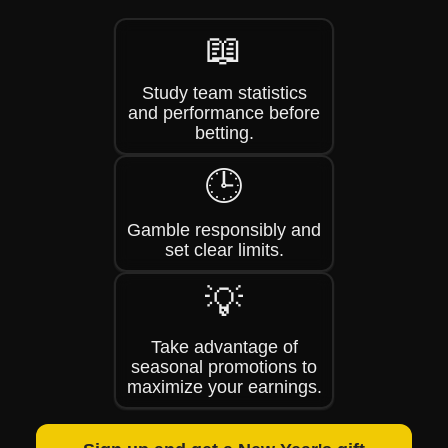
📖
Study team statistics
and performance before
betting.
🕒
Gamble responsibly and
set clear limits.
💡
Take advantage of
seasonal promotions to
maximize your earnings.