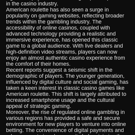
in the casino industry.
American roulette has also seen a surge in
popularity on gaming websites, reflecting broader
trends within the gambling industry. The
accessibility of online casinos, coupled with
advanced technology providing a realistic and
immersive experience, has opened this classic
game to a global audience. With live dealers and
high-definition video streams, players can now
enjoy an almost authentic casino experience from
the comfort of their homes.
Recent reports suggest a seismic shift in the
demographic of players. The younger generation,
influenced by digital culture and social gaming, has
taken a keen interest in classic casino games like
American roulette. This shift is largely attributed to
increased smartphone usage and the cultural
appeal of strategic gaming.
Moreover, the rise of regulated online gambling in
various regions has provided a safe and secure
environment for new players to venture into online
betting. The convenience of digital payments and