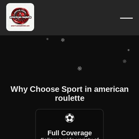
❄
❄
❄
❄
❄
❄
❄
❄
Why Choose Sport in american
❄
❄
roulette
⚽
Full Coverage