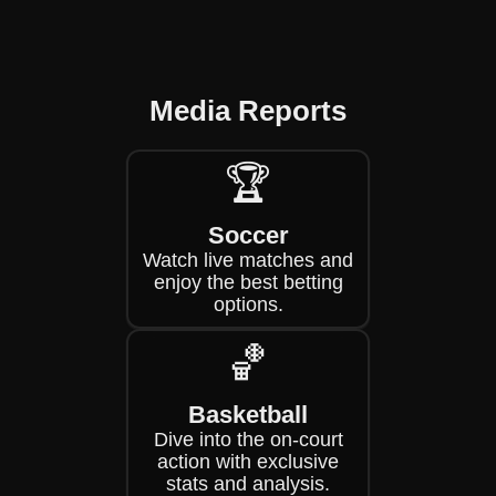
Media Reports
🏆
Soccer
Watch live matches and
enjoy the best betting
options.
🏀
Basketball
Dive into the on-court
action with exclusive
stats and analysis.