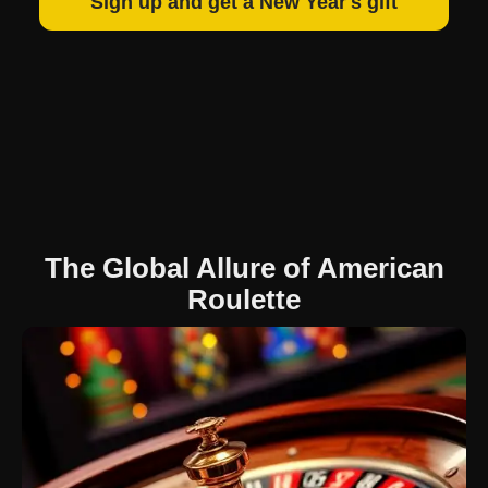
Sign up and get a New Year's gift
The Global Allure of American
Roulette