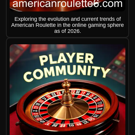
Exploring the evolution and current trends of
American Roulette in the online gaming sphere
as of 2026.