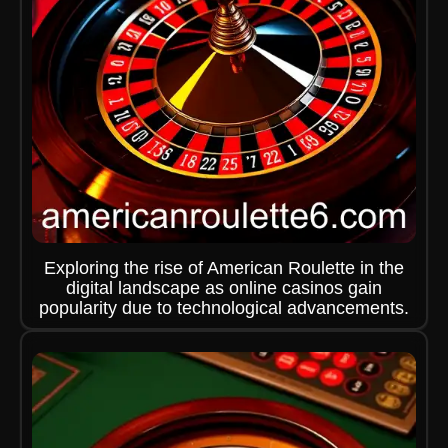
Exploring the rise of American Roulette in the
digital landscape as online casinos gain
popularity due to technological advancements.