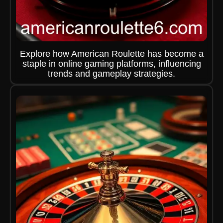
Explore how American Roulette has become a
staple in online gaming platforms, influencing
trends and gameplay strategies.