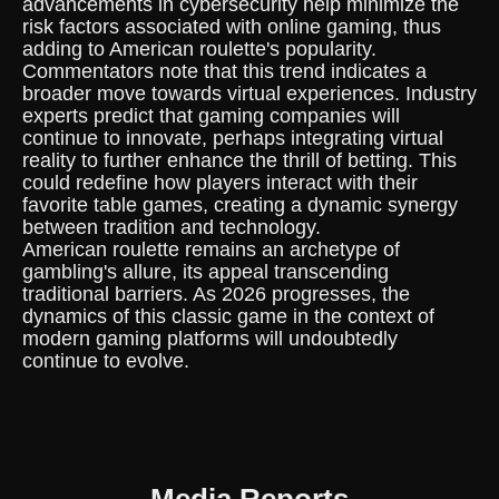
advancements in cybersecurity help minimize the
risk factors associated with online gaming, thus
adding to American roulette's popularity.
Commentators note that this trend indicates a
broader move towards virtual experiences. Industry
experts predict that gaming companies will
continue to innovate, perhaps integrating virtual
reality to further enhance the thrill of betting. This
could redefine how players interact with their
favorite table games, creating a dynamic synergy
between tradition and technology.
American roulette remains an archetype of
gambling's allure, its appeal transcending
traditional barriers. As 2026 progresses, the
dynamics of this classic game in the context of
modern gaming platforms will undoubtedly
continue to evolve.