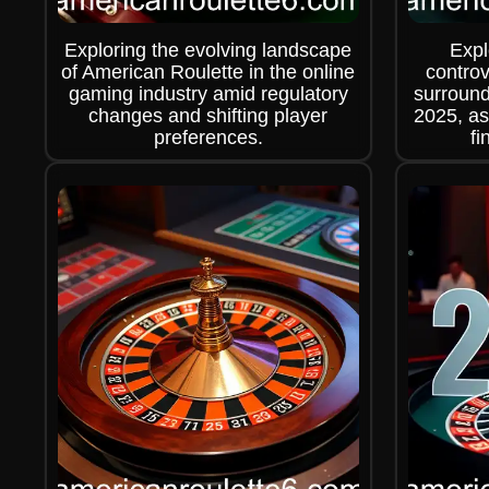
Exploring the evolving landscape
Expl
of American Roulette in the online
controv
gaming industry amid regulatory
surround
changes and shifting player
2025, as
preferences.
fi