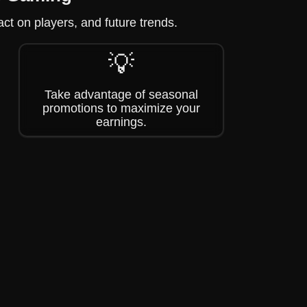
ct on players, and future trends.
💡
Take advantage of seasonal
promotions to maximize your
earnings.