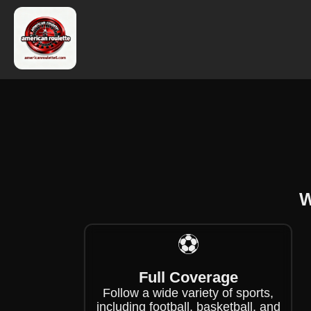
❄
❄
W
⚽
Full Coverage
Follow a wide variety of sports,
including football, basketball, and