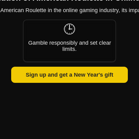
American Roulette in the online gaming industry, its impa
🕒
Gamble responsibly and set clear
limits.
Sign up and get a New Year's gift