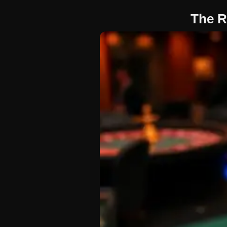
The R