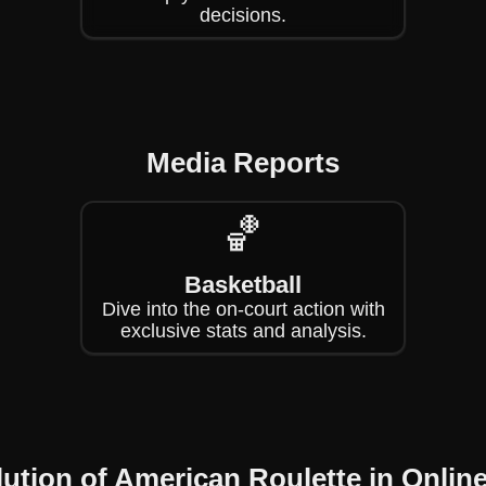
decisions.
Media Reports
🏀
Basketball
Dive into the on-court action with
exclusive stats and analysis.
ution of American Roulette in Onli