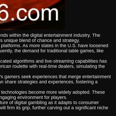
ends within the digital entertainment industry. The
its unique blend of chance and strategy.
ing platforms. As more states in the U.S. have loosened
ntly, the demand for traditional table games, like
cated algorithms and live-streaming capabilities has
can roulette with real-time dealers, simulating the
day's gamers seek experiences that merge entertainment
n share strategies and experiences, fostering a
(AR) technologies become more widely adopted. These
engaging environment for players.
ture of digital gambling as it adapts to consumer
l firm its grip, further carving out a significant niche