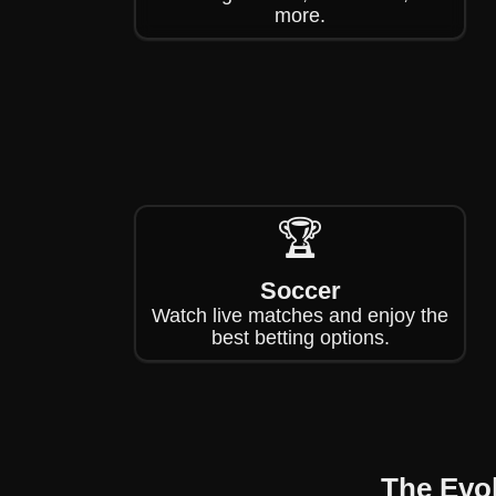
more.
🏆
Soccer
Watch live matches and enjoy the
best betting options.
The Evol