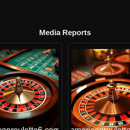
Media Reports