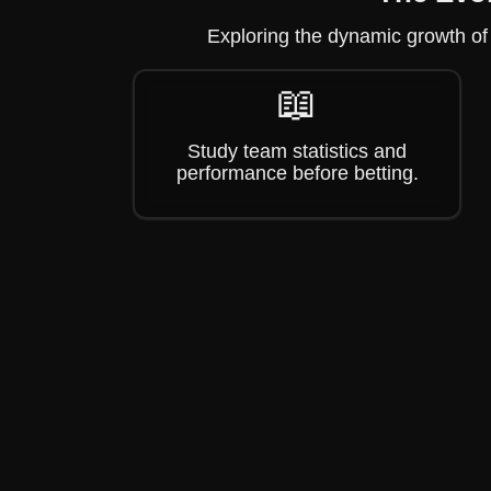
Exploring the dynamic growth of 
📖
Study team statistics and
performance before betting.