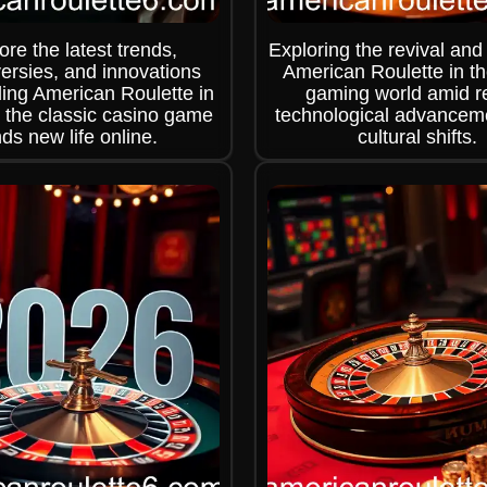
ore the latest trends,
Exploring the revival and
ersies, and innovations
American Roulette in the
ing American Roulette in
gaming world amid r
 the classic casino game
technological advancem
nds new life online.
cultural shifts.