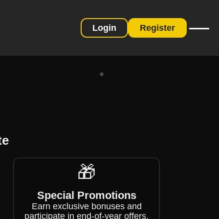
Login
Register
❄
❄
❄
❄
te
🎁
Special Promotions
Earn exclusive bonuses and
participate in end-of-year offers.