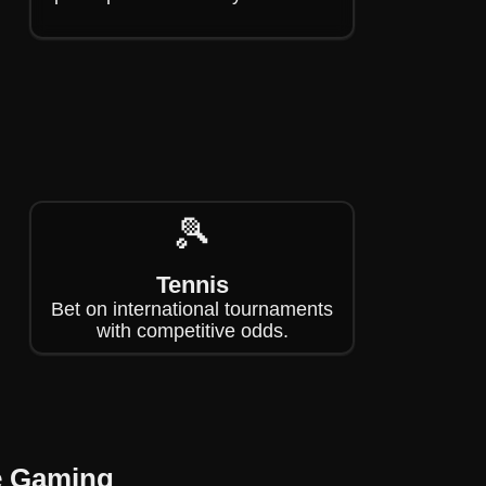
🎾
Tennis
Bet on international tournaments
with competitive odds.
ne Gaming