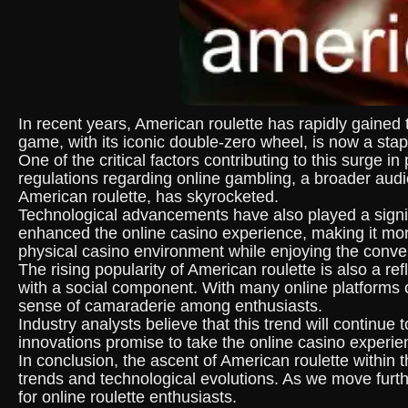
In recent years, American roulette has rapidly gained t
game, with its iconic double-zero wheel, is now a stap
One of the critical factors contributing to this surge 
regulations regarding online gambling, a broader audi
American roulette, has skyrocketed.
Technological advancements have also played a signifi
enhanced the online casino experience, making it more
physical casino environment while enjoying the conve
The rising popularity of American roulette is also a 
with a social component. With many online platforms 
sense of camaraderie among enthusiasts.
Industry analysts believe that this trend will contin
innovations promise to take the online casino experie
In conclusion, the ascent of American roulette within 
trends and technological evolutions. As we move further 
for online roulette enthusiasts.