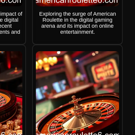
 impact of
Exploring the surge of American
 digital
Roulette in the digital gaming
ecent
arena and its impact on online
ents and
entertainment.