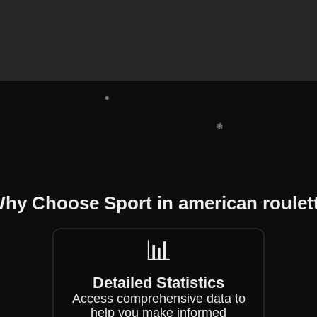
❄
❄
❄
hy Choose Sport in american roulet
❄
📊
Detailed Statistics
Access comprehensive data to
help you make informed