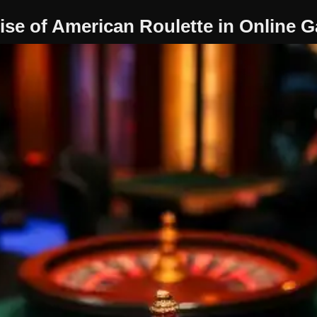
ise of American Roulette in Online 