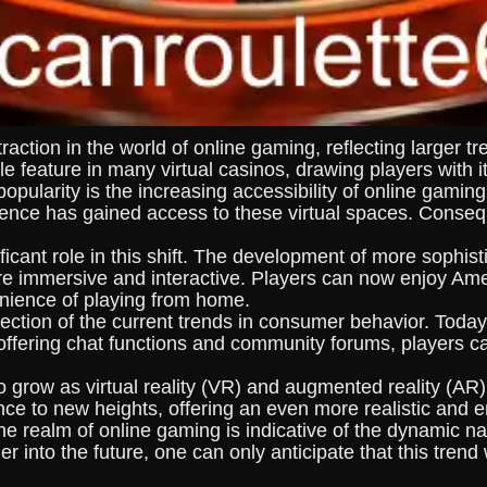
raction in the world of online gaming, reflecting larger tr
le feature in many virtual casinos, drawing players with 
in popularity is the increasing accessibility of online gam
ence has gained access to these virtual spaces. Conseque
cant role in this shift. The development of more sophisti
 immersive and interactive. Players can now enjoy Ameri
nience of playing from home.
reflection of the current trends in consumer behavior. To
offering chat functions and community forums, players ca
ue to grow as virtual reality (VR) and augmented reality 
nce to new heights, offering an even more realistic and 
the realm of online gaming is indicative of the dynamic na
into the future, one can only anticipate that this trend wil