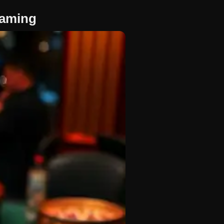
Gaming