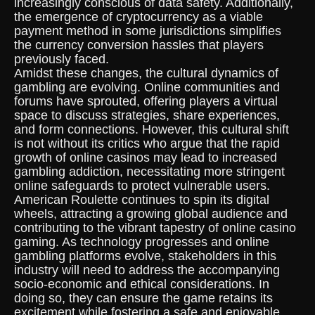
increasingly conscious of data safety. Additionally,
the emergence of cryptocurrency as a viable
payment method in some jurisdictions simplifies
the currency conversion hassles that players
previously faced.
Amidst these changes, the cultural dynamics of
gambling are evolving. Online communities and
forums have sprouted, offering players a virtual
space to discuss strategies, share experiences,
and form connections. However, this cultural shift
is not without its critics who argue that the rapid
growth of online casinos may lead to increased
gambling addiction, necessitating more stringent
online safeguards to protect vulnerable users.
American Roulette continues to spin its digital
wheels, attracting a growing global audience and
contributing to the vibrant tapestry of online casino
gaming. As technology progresses and online
gambling platforms evolve, stakeholders in this
industry will need to address the accompanying
socio-economic and ethical considerations. In
doing so, they can ensure the game retains its
excitement while fostering a safe and enjoyable