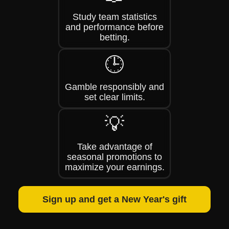
Study team statistics
and performance before
betting.
🕒
Gamble responsibly and
set clear limits.
💡
Take advantage of
seasonal promotions to
maximize your earnings.
Sign up and get a New Year's gift