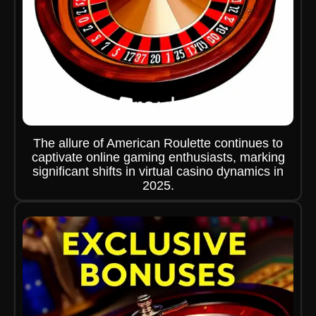
The allure of American Roulette continues to
captivate online gaming enthusiasts, marking
significant shifts in virtual casino dynamics in
2025.