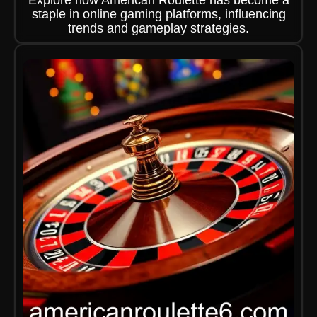
Explore how American Roulette has become a
staple in online gaming platforms, influencing
trends and gameplay strategies.