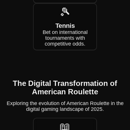
🎾
Tennis
Bet on international
tournaments with
competitive odds.
The Digital Transformation of
American Roulette
Exploring the evolution of American Roulette in the
digital gaming landscape of 2025.
📖