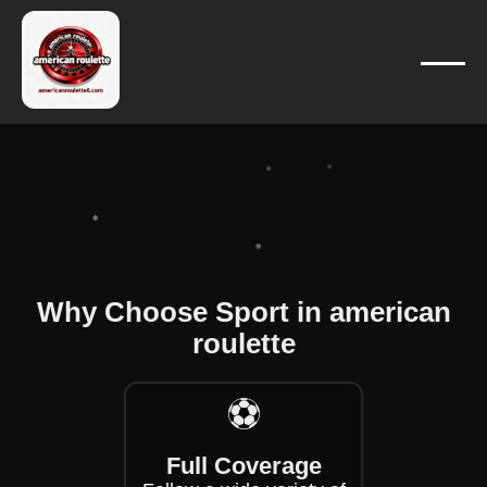
❄
❄
❄
❄
❄
❄
❄
❄
❄
❄
Why Choose Sport in american
❄
roulette
⚽
Full Coverage