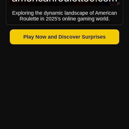
Exploring the dynamic landscape of American
Roulette in 2025's online gaming world.
Play Now and Discover Surprises