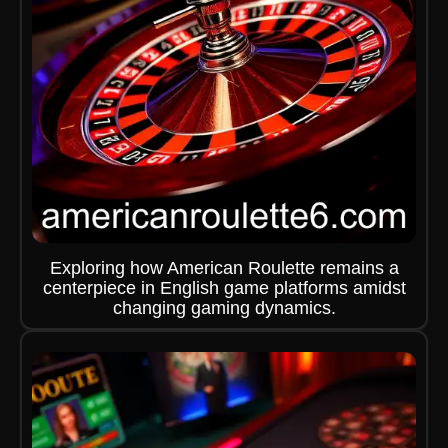
Exploring how American Roulette remains a
centerpiece in English game platforms amidst
changing gaming dynamics.