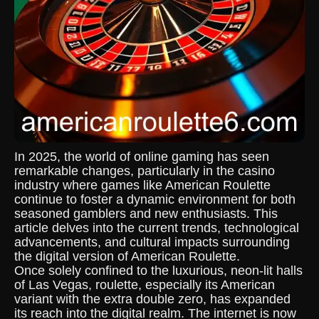
In 2025, the world of online gaming has seen
remarkable changes, particularly in the casino
industry where games like American Roulette
continue to foster a dynamic environment for both
seasoned gamblers and new enthusiasts. This
article delves into the current trends, technological
advancements, and cultural impacts surrounding
the digital version of American Roulette.
Once solely confined to the luxurious, neon-lit halls
of Las Vegas, roulette, especially its American
variant with the extra double zero, has expanded
its reach into the digital realm. The internet is now