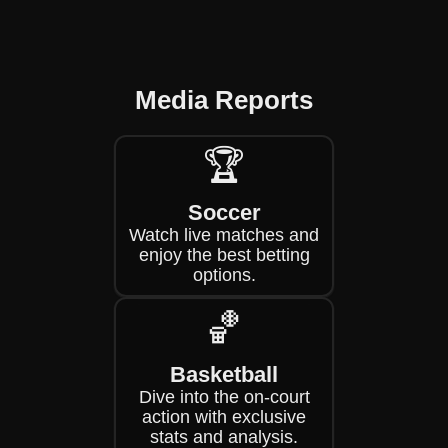
Media Reports
🏆
Soccer
Watch live matches and
enjoy the best betting
options.
🏀
Basketball
Dive into the on-court
action with exclusive
stats and analysis.