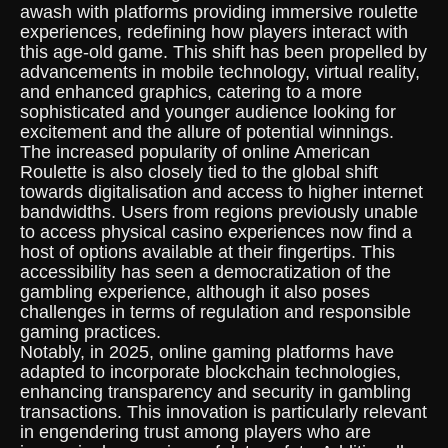
awash with platforms providing immersive roulette
experiences, redefining how players interact with
this age-old game. This shift has been propelled by
advancements in mobile technology, virtual reality,
and enhanced graphics, catering to a more
sophisticated and younger audience looking for
excitement and the allure of potential winnings.
The increased popularity of online American
Roulette is also closely tied to the global shift
towards digitalisation and access to higher internet
bandwidths. Users from regions previously unable
to access physical casino experiences now find a
host of options available at their fingertips. This
accessibility has seen a democratization of the
gambling experience, although it also poses
challenges in terms of regulation and responsible
gaming practices.
Notably, in 2025, online gaming platforms have
adapted to incorporate blockchain technologies,
enhancing transparency and security in gambling
transactions. This innovation is particularly relevant
in engendering trust among players who are