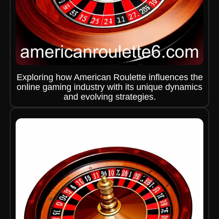
Exploring how American Roulette influences the
online gaming industry with its unique dynamics
and evolving strategies.