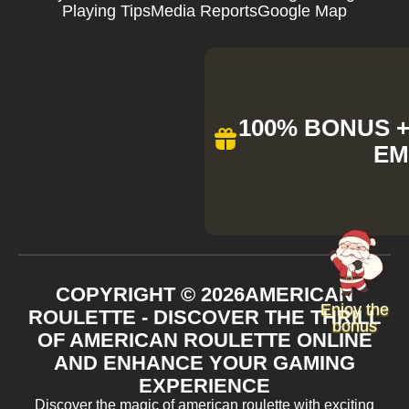
Playing Tips
Media Reports
Google Map
100% BONUS + 
EM
COPYRIGHT ©
2026
AMERICAN
Enjoy the
ROULETTE - DISCOVER THE THRILL
bonus
OF AMERICAN ROULETTE ONLINE
AND ENHANCE YOUR GAMING
EXPERIENCE
Discover the magic of american roulette with exciting