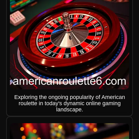
Exploring the ongoing popularity of American
roulette in today's dynamic online gaming
landscape.