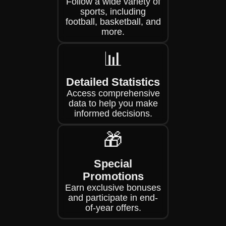
Follow a wide variety of
sports, including
football, basketball, and
more.
📊
Detailed Statistics
Access comprehensive
data to help you make
informed decisions.
🎁
Special
Promotions
Earn exclusive bonuses
and participate in end-
of-year offers.