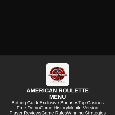
AMERICAN ROULETTE
MENU
Betting Guide
Exclusive Bonuses
Top Casinos
Free Demo
Game History
Mobile Version
Player Reviews
Game Rules
Winning Strategies