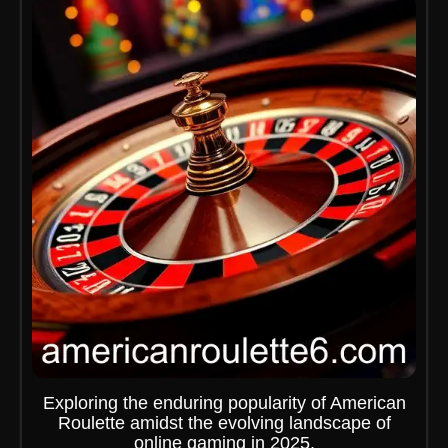
Exploring the enduring popularity of American
Roulette amidst the evolving landscape of
online gaming in 2025.