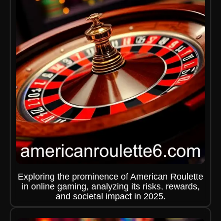
Exploring the prominence of American Roulette
in online gaming, analyzing its risks, rewards,
and societal impact in 2025.