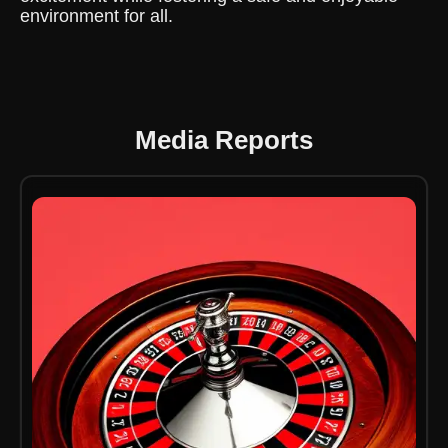
environment for all.
Media Reports