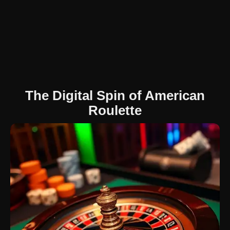
The Digital Spin of American
Roulette