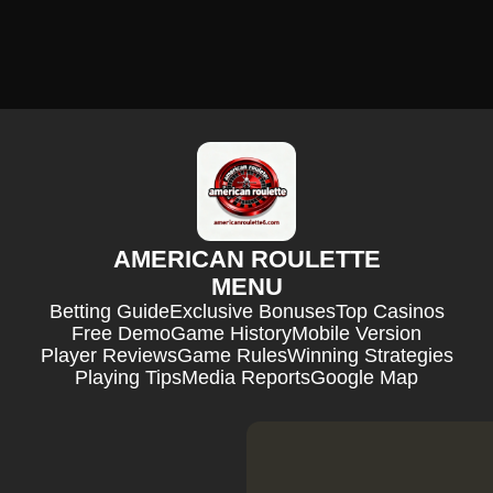
AMERICAN ROULETTE
MENU
Betting Guide
Exclusive Bonuses
Top Casinos
Free Demo
Game History
Mobile Version
Player Reviews
Game Rules
Winning Strategies
Playing Tips
Media Reports
Google Map