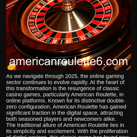
As we navigate through 2025, the online gaming
sector continues to evolve rapidly. At the heart of
this transformation is the resurgence of classic
casino games, particularly American Roulette, in
online platforms. Known for its distinctive double-
zero configuration, American Roulette has gained
significant traction in the digital space, attracting
both seasoned players and newcomers alike.
The traditional allure of American Roulette lies in
its simplicity and excitement. With the proliferation