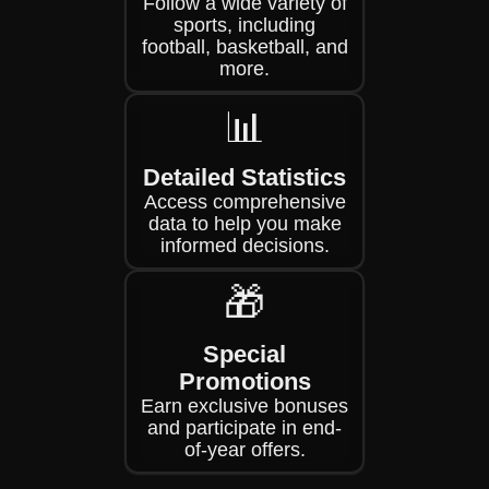
Follow a wide variety of
sports, including
football, basketball, and
more.
📊
Detailed Statistics
Access comprehensive
data to help you make
informed decisions.
🎁
Special
Promotions
Earn exclusive bonuses
and participate in end-
of-year offers.