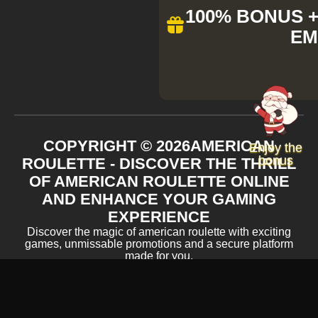
100% BONUS + 
EM
COPYRIGHT ©
2026
AMERICAN
Enjoy the
bonus
ROULETTE - DISCOVER THE THRILL
OF AMERICAN ROULETTE ONLINE
AND ENHANCE YOUR GAMING
EXPERIENCE
Discover the magic of american roulette with exciting
games, unmissable promotions and a secure platform
made for you.
Sign up today and receive Santa's gift! Enjoy the New
Year bonus and turn every play into a chance to win. Your
experience starts now at american roulette!