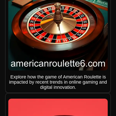
Explore how the game of American Roulette is
impacted by recent trends in online gaming and
digital innovation.