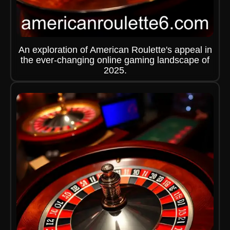
An exploration of American Roulette's appeal in
the ever-changing online gaming landscape of
2025.