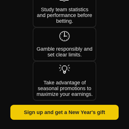
Study team statistics
and performance before
betting.
🕒
Gamble responsibly and
set clear limits.
💡
Take advantage of
seasonal promotions to
maximize your earnings.
Sign up and get a New Year's gift