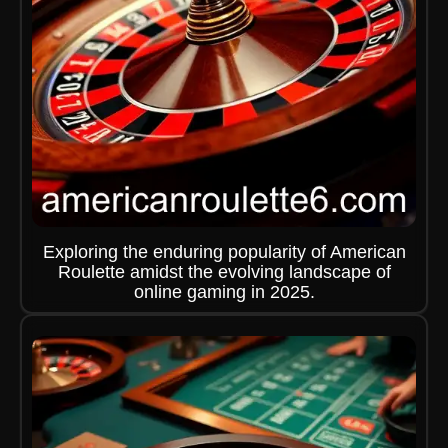
Exploring the enduring popularity of American
Roulette amidst the evolving landscape of
online gaming in 2025.