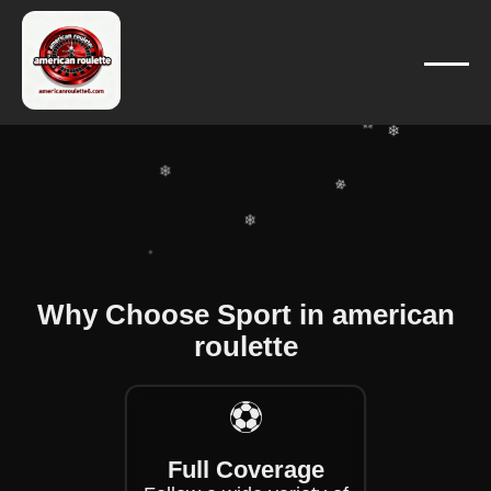
❄
❄
❄
❄
❄
❄
❄
❄
❄
❄
❄
❄
❄
Why Choose Sport in american
❄
roulette
⚽
Full Coverage