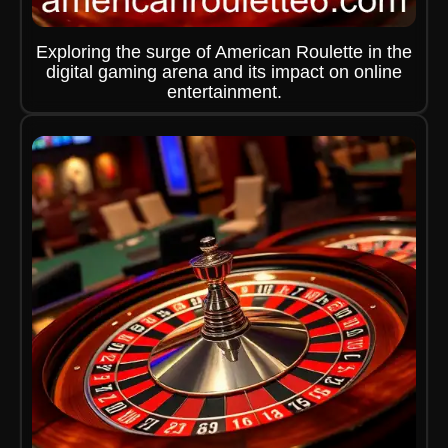
Exploring the surge of American Roulette in the
digital gaming arena and its impact on online
entertainment.