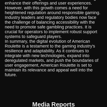
enhance their offerings and user experiences.
However, with this growth comes a need for
heightened regulation around responsible gaming.
Industry leaders and regulatory bodies now face
the challenge of balancing accessibility with the
need to promote safe gambling practices. It is
crucial for operators to implement robust support
systems to safeguard players.
In summary, the digital evolution of American
Roulette is a testament to the gaming industry's
resilience and adaptability. As it continues to
integrate with new technologies, expand into
deregulated markets, and push the boundaries of
user engagement, American Roulette is set to
maintain its relevance and appeal well into the
future.
Media Reports