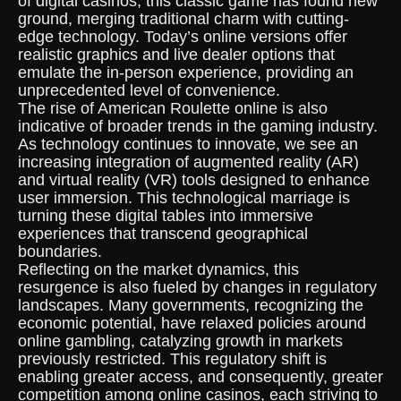
of digital casinos, this classic game has found new
ground, merging traditional charm with cutting-
edge technology. Today’s online versions offer
realistic graphics and live dealer options that
emulate the in-person experience, providing an
unprecedented level of convenience.
The rise of American Roulette online is also
indicative of broader trends in the gaming industry.
As technology continues to innovate, we see an
increasing integration of augmented reality (AR)
and virtual reality (VR) tools designed to enhance
user immersion. This technological marriage is
turning these digital tables into immersive
experiences that transcend geographical
boundaries.
Reflecting on the market dynamics, this
resurgence is also fueled by changes in regulatory
landscapes. Many governments, recognizing the
economic potential, have relaxed policies around
online gambling, catalyzing growth in markets
previously restricted. This regulatory shift is
enabling greater access, and consequently, greater
competition among online casinos, each striving to