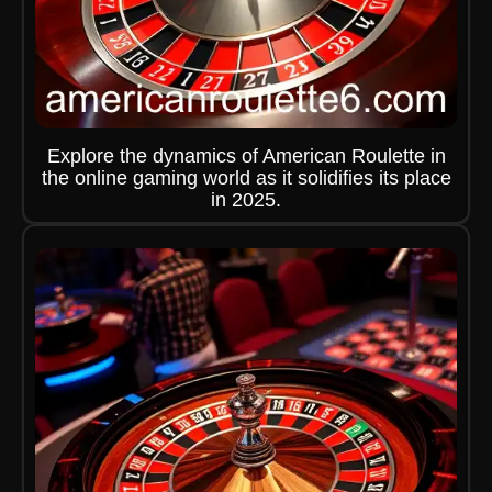
Explore the dynamics of American Roulette in
the online gaming world as it solidifies its place
in 2025.