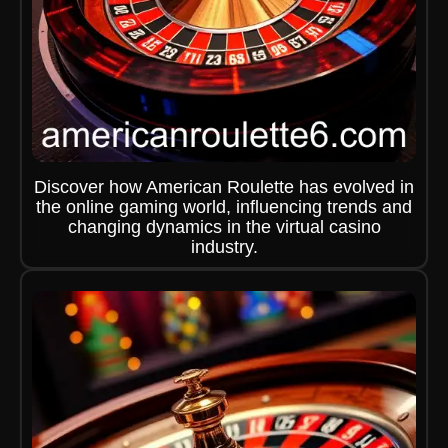
Discover how American Roulette has evolved in
the online gaming world, influencing trends and
changing dynamics in the virtual casino
industry.