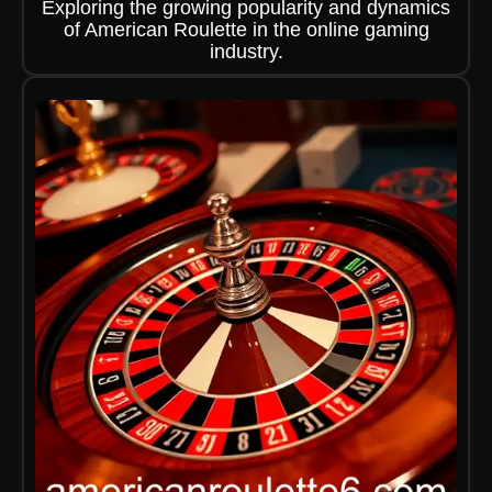
Exploring the growing popularity and dynamics
of American Roulette in the online gaming
industry.