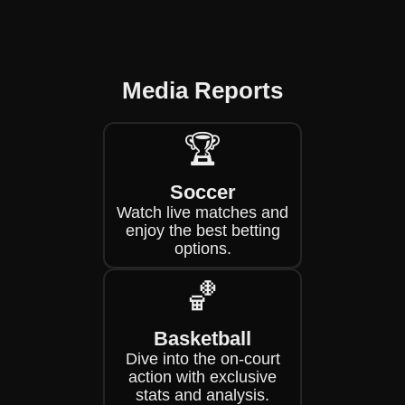
Media Reports
🏆
Soccer
Watch live matches and
enjoy the best betting
options.
🏀
Basketball
Dive into the on-court
action with exclusive
stats and analysis.