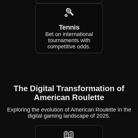
🎾
Tennis
Bet on international
tournaments with
competitive odds.
The Digital Transformation of
American Roulette
Exploring the evolution of American Roulette in the
digital gaming landscape of 2025.
📖