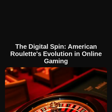
The Digital Spin: American
Roulette's Evolution in Online
Gaming