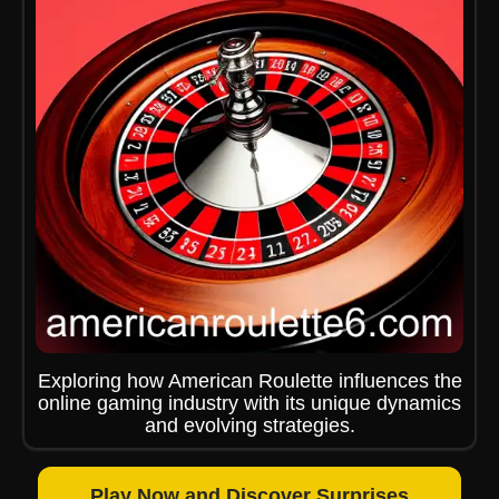
Exploring how American Roulette influences the
online gaming industry with its unique dynamics
and evolving strategies.
Play Now and Discover Surprises