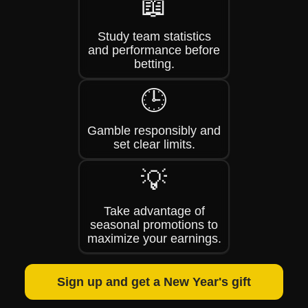
📖
Study team statistics
and performance before
betting.
🕒
Gamble responsibly and
set clear limits.
💡
Take advantage of
seasonal promotions to
maximize your earnings.
Sign up and get a New Year's gift