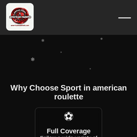
❄
❄
❄
❄
❄
❄
❄
❄
❄
❄
❄
Why Choose Sport in american
❄
roulette
⚽
Full Coverage