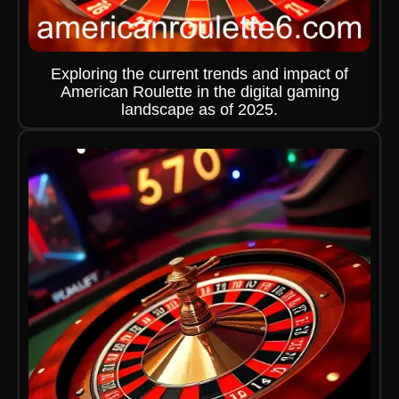
Exploring the current trends and impact of
American Roulette in the digital gaming
landscape as of 2025.