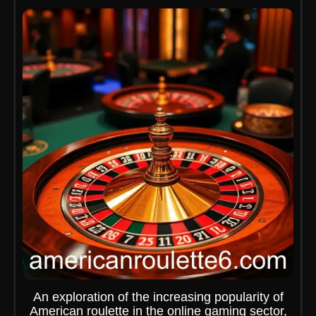
An exploration of the increasing popularity of
American roulette in the online gaming sector,