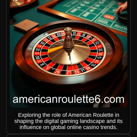
Exploring the role of American Roulette in
shaping the digital gaming landscape and its
influence on global online casino trends.