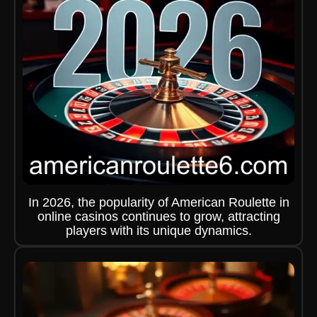
In 2026, the popularity of American Roulette in
online casinos continues to grow, attracting
players with its unique dynamics.