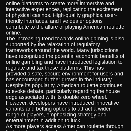
online platforms to create more immersive and
interactive experiences, replicating the excitement
of physical casinos. High-quality graphics, user-
friendly interfaces, and live dealer options
contribute to the allure of playing American roulette
online.
The increasing trend towards online gaming is also
supported by the relaxation of regulatory
frameworks around the world. Many jurisdictions
have recognized the potential economic benefits of
online gambling and have introduced legislation to
regulate and tax these platforms. This has
provided a safe, secure environment for users and
has encouraged further growth in the industry.
Despite its popularity, American roulette continues
to evoke debate, particularly regarding the house
edge associated with its double zero wheel.
However, developers have introduced innovative
variants and betting options to attract a wider
range of players, emphasizing strategy and
entertainment in addition to luck.
As more players access American roulette through