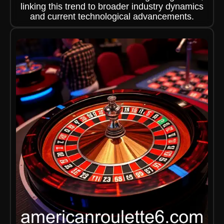
linking this trend to broader industry dynamics
and current technological advancements.