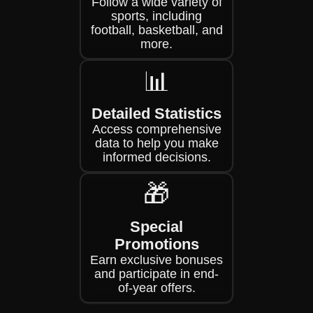
Follow a wide variety of
sports, including
football, basketball, and
more.
📊
Detailed Statistics
Access comprehensive
data to help you make
informed decisions.
🎁
Special
Promotions
Earn exclusive bonuses
and participate in end-
of-year offers.