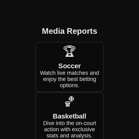
Media Reports
🏆
Soccer
Watch live matches and
enjoy the best betting
options.
🏀
Basketball
Dive into the on-court
action with exclusive
stats and analysis.