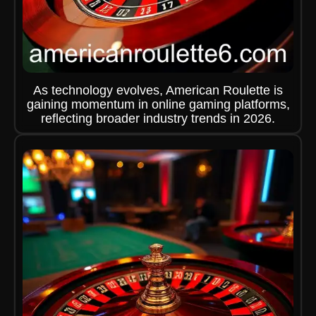
As technology evolves, American Roulette is
gaining momentum in online gaming platforms,
reflecting broader industry trends in 2026.