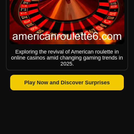
Exploring the revival of American roulette in
online casinos amid changing gaming trends in
2025.
Play Now and Discover Surprises