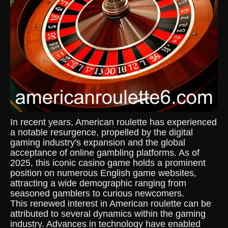
In recent years, American roulette has experienced
a notable resurgence, propelled by the digital
gaming industry's expansion and the global
acceptance of online gambling platforms. As of
2025, this iconic casino game holds a prominent
position on numerous English game websites,
attracting a wide demographic ranging from
seasoned gamblers to curious newcomers.
This renewed interest in American roulette can be
attributed to several dynamics within the gaming
industry. Advances in technology have enabled