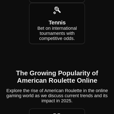
🎾
Tennis
Bet on international
tournaments with
competitive odds.
The Growing Popularity of
American Roulette Online
Explore the rise of American Roulette in the online
gaming world as we discuss current trends and its
impact in 2025.