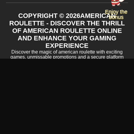
Enjoy the
COPYRIGHT ©
2026
AMERICAN
bonus
ROULETTE - DISCOVER THE THRILL
OF AMERICAN ROULETTE ONLINE
AND ENHANCE YOUR GAMING
EXPERIENCE
Discover the magic of american roulette with exciting
games, unmissable promotions and a secure platform
made for you.
Sign up today and receive Santa's gift! Enjoy the New
Year bonus and turn every play into a chance to win. Your
experience starts now at american roulette!
ACCEPTED PAYMENT METHODS