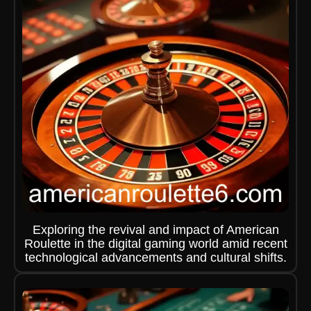
Exploring the revival and impact of American
Roulette in the digital gaming world amid recent
technological advancements and cultural shifts.