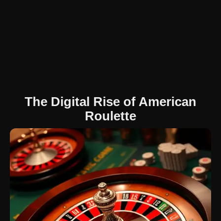
The Digital Rise of American
Roulette