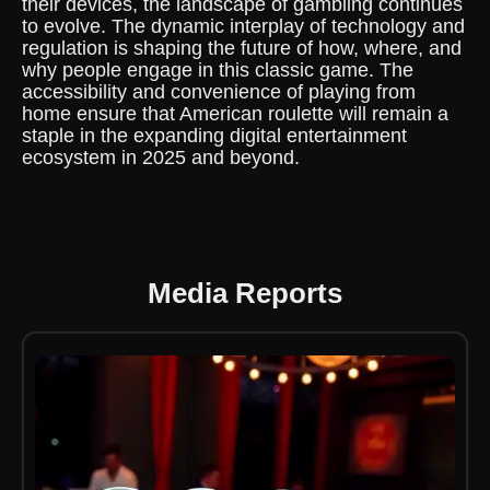
their devices, the landscape of gambling continues
to evolve. The dynamic interplay of technology and
regulation is shaping the future of how, where, and
why people engage in this classic game. The
accessibility and convenience of playing from
home ensure that American roulette will remain a
staple in the expanding digital entertainment
ecosystem in 2025 and beyond.
Media Reports