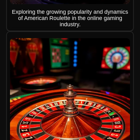
Exploring the growing popularity and dynamics
of American Roulette in the online gaming
industry.