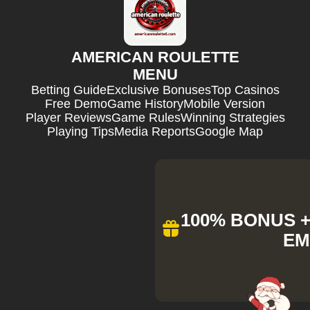
AMERICAN ROULETTE
MENU
Betting Guide
Exclusive Bonuses
Top Casinos
Free Demo
Game History
Mobile Version
Player Reviews
Game Rules
Winning Strategies
Playing Tips
Media Reports
Google Map
100% BONUS + 
EM