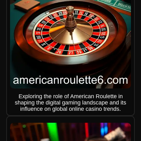
Exploring the role of American Roulette in
shaping the digital gaming landscape and its
influence on global online casino trends.