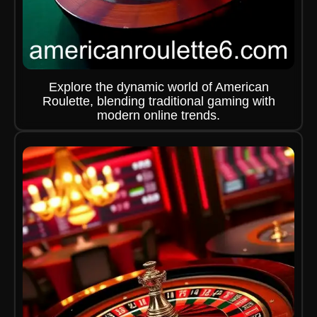
Explore the dynamic world of American
Roulette, blending traditional gaming with
modern online trends.