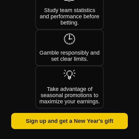
Study team statistics
and performance before
betting.
🕒
Gamble responsibly and
set clear limits.
💡
Take advantage of
seasonal promotions to
maximize your earnings.
Sign up and get a New Year's gift