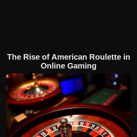
The Rise of American Roulette in
Online Gaming