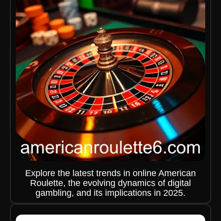
Explore the latest trends in online American
Roulette, the evolving dynamics of digital
gambling, and its implications in 2025.