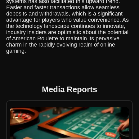
systems has also facilitated this upward trend.
Easier and faster transactions allow seamless
deposits and withdrawals, which is a significant
advantage for players who value convenience. As
the technology landscape continues to innovate,
industry insiders are optimistic about the potential
of American Roulette to maintain its pervasive
charm in the rapidly evolving realm of online
gaming.
Media Reports