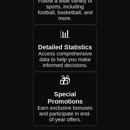
Follow a wide variety of
sports, including
football, basketball, and
more.
📊
Detailed Statistics
Access comprehensive
data to help you make
informed decisions.
🎁
Special
Promotions
Earn exclusive bonuses
and participate in end-
of-year offers.