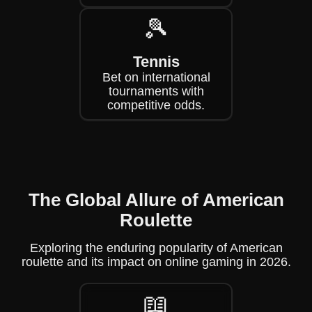
🎾
Tennis
Bet on international
tournaments with
competitive odds.
The Global Allure of American
Roulette
Exploring the enduring popularity of American
roulette and its impact on online gaming in 2026.
📖