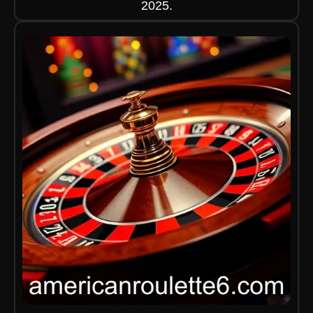
2025.