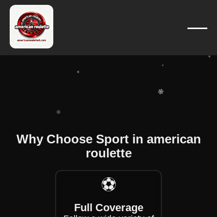
❄
❄
❄
❄
❄
❄
❄
❄
❄
❄
❄
Why Choose Sport in american
❄
roulette
⚽
Full Coverage