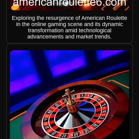
Exploring the resurgence of American Roulette
in the online gaming scene and its dynamic
transformation amid technological
advancements and market trends.