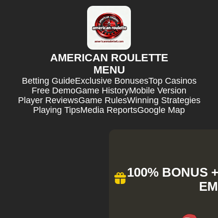
AMERICAN ROULETTE
MENU
Betting Guide
Exclusive Bonuses
Top Casinos
Free Demo
Game History
Mobile Version
Player Reviews
Game Rules
Winning Strategies
Playing Tips
Media Reports
Google Map
100% BONUS + 
EM