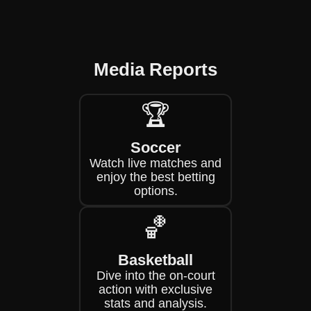
Media Reports
🏆
Soccer
Watch live matches and
enjoy the best betting
options.
🏀
Basketball
Dive into the on-court
action with exclusive
stats and analysis.