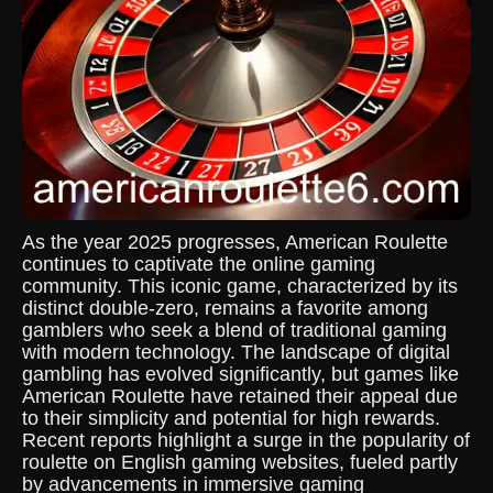
As the year 2025 progresses, American Roulette
continues to captivate the online gaming
community. This iconic game, characterized by its
distinct double-zero, remains a favorite among
gamblers who seek a blend of traditional gaming
with modern technology. The landscape of digital
gambling has evolved significantly, but games like
American Roulette have retained their appeal due
to their simplicity and potential for high rewards.
Recent reports highlight a surge in the popularity of
roulette on English gaming websites, fueled partly
by advancements in immersive gaming