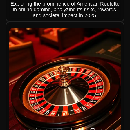
Exploring the prominence of American Roulette
in online gaming, analyzing its risks, rewards,
and societal impact in 2025.