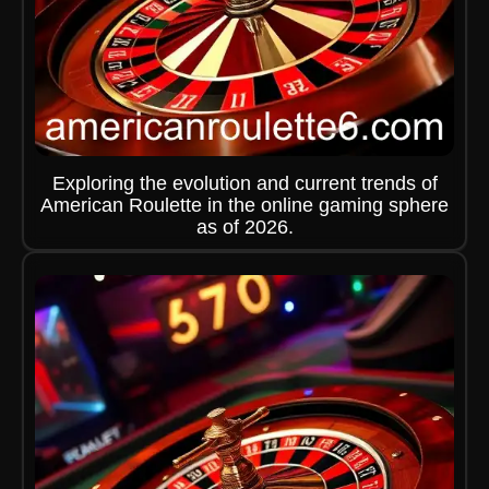
Exploring the evolution and current trends of
American Roulette in the online gaming sphere
as of 2026.