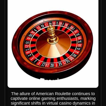
The allure of American Roulette continues to
captivate online gaming enthusiasts, marking
significant shifts in virtual casino dynamics in