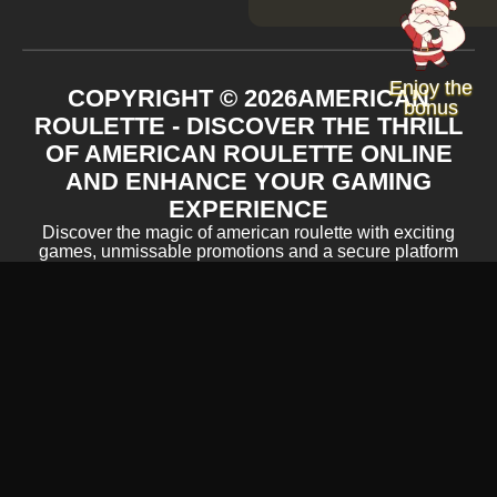
Enjoy the
COPYRIGHT ©
2026
AMERICAN
bonus
ROULETTE - DISCOVER THE THRILL
OF AMERICAN ROULETTE ONLINE
AND ENHANCE YOUR GAMING
EXPERIENCE
Discover the magic of american roulette with exciting
games, unmissable promotions and a secure platform
made for you.
Sign up today and receive Santa's gift! Enjoy the New
Year bonus and turn every play into a chance to win. Your
experience starts now at american roulette!
ACCEPTED PAYMENT METHODS