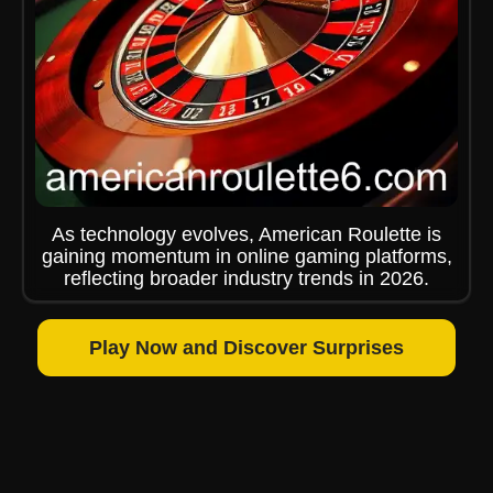
As technology evolves, American Roulette is
gaining momentum in online gaming platforms,
reflecting broader industry trends in 2026.
Play Now and Discover Surprises