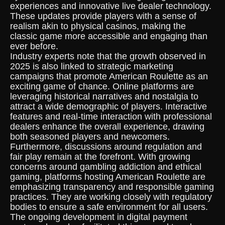
experiences and innovative live dealer technology.
These updates provide players with a sense of
realism akin to physical casinos, making the
classic game more accessible and engaging than
ever before.
Industry experts note that the growth observed in
2025 is also linked to strategic marketing
campaigns that promote American Roulette as an
exciting game of chance. Online platforms are
leveraging historical narratives and nostalgia to
attract a wide demographic of players. Interactive
features and real-time interaction with professional
dealers enhance the overall experience, drawing
both seasoned players and newcomers.
Furthermore, discussions around regulation and
fair play remain at the forefront. With growing
concerns around gambling addiction and ethical
gaming, platforms hosting American Roulette are
emphasizing transparency and responsible gaming
practices. They are working closely with regulatory
bodies to ensure a safe environment for all users.
The ongoing development in digital payment