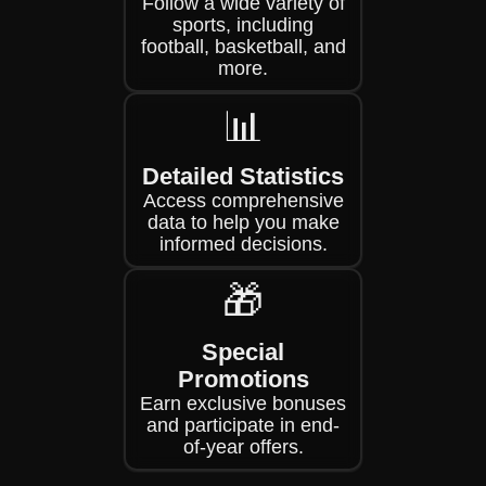
Follow a wide variety of
sports, including
football, basketball, and
more.
📊
Detailed Statistics
Access comprehensive
data to help you make
informed decisions.
🎁
Special
Promotions
Earn exclusive bonuses
and participate in end-
of-year offers.