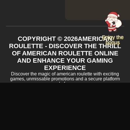
Enjoy the
COPYRIGHT ©
2026
AMERICAN
bonus
ROULETTE - DISCOVER THE THRILL
OF AMERICAN ROULETTE ONLINE
AND ENHANCE YOUR GAMING
EXPERIENCE
Discover the magic of american roulette with exciting
games, unmissable promotions and a secure platform
made for you.
Sign up today and receive Santa's gift! Enjoy the New
Year bonus and turn every play into a chance to win. Your
experience starts now at american roulette!
ACCEPTED PAYMENT METHODS