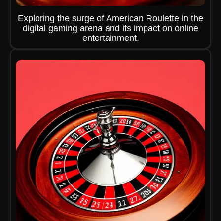
Exploring the surge of American Roulette in the
digital gaming arena and its impact on online
entertainment.