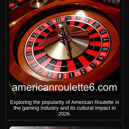
Exploring the popularity of American Roulette in
the gaming industry and its cultural impact in
2026.