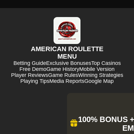
AMERICAN ROULETTE
MENU
Betting Guide
Exclusive Bonuses
Top Casinos
Free Demo
Game History
Mobile Version
Player Reviews
Game Rules
Winning Strategies
Playing Tips
Media Reports
Google Map
100% BONUS + 
EM