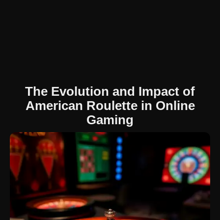
The Evolution and Impact of
American Roulette in Online
Gaming