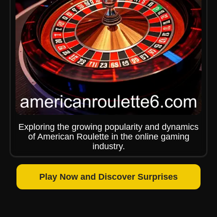
Exploring the growing popularity and dynamics
of American Roulette in the online gaming
industry.
Play Now and Discover Surprises