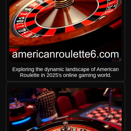
Exploring the dynamic landscape of American
Roulette in 2025's online gaming world.