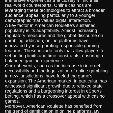
immersive experiences that closely mimic their
real-world counterparts. Online casinos are
leveraging these technologies to attract a broader
audience, appealing particularly to a younger
demographic that values digital interaction.
A key factor in American Roulette's sustained
popularity is its adaptability. Amidst increasing
regulatory measures and the global discourse on
gambling addiction, online platforms have
innovated by incorporating responsible gaming
features. These include tools that allow players to
set betting limits and time constraints, ensuring a
balanced gaming experience.
Current events, such as the increase in internet
accessibility and the legalization of online gambling
in new jurisdictions, have fueled the game's
expansion. The American market, in particular, has
witnessed significant growth due to relaxed state
regulations and a burgeoning interest in eSports
betting, which has a crossover appeal with casino
games.
Moreover, American Roulette has benefited from
the trend of gamification in online platforms. By