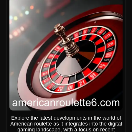
Explore the latest developments in the world of
American roulette as it integrates into the digital
gaming landscape, with a focus on recent