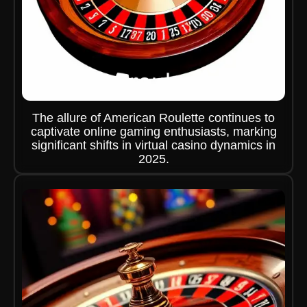
The allure of American Roulette continues to
captivate online gaming enthusiasts, marking
significant shifts in virtual casino dynamics in
2025.