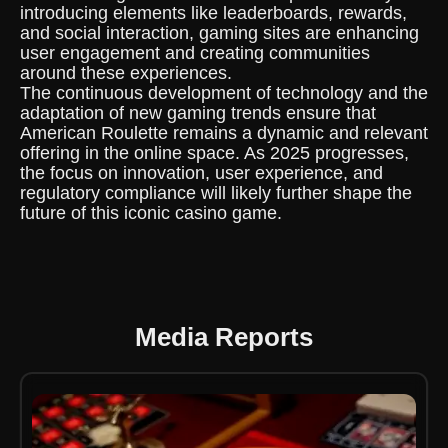
introducing elements like leaderboards, rewards,
and social interaction, gaming sites are enhancing
user engagement and creating communities
around these experiences.
The continuous development of technology and the
adaptation of new gaming trends ensure that
American Roulette remains a dynamic and relevant
offering in the online space. As 2025 progresses,
the focus on innovation, user experience, and
regulatory compliance will likely further shape the
future of this iconic casino game.
Media Reports