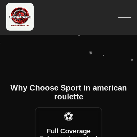
❄
❄
❄
❄
❄
❄
❄
❄
❄
Why Choose Sport in american
roulette
⚽
Full Coverage