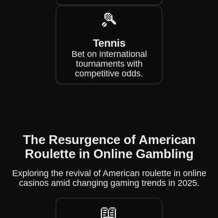
🎾
Tennis
Bet on international
tournaments with
competitive odds.
The Resurgence of American
Roulette in Online Gambling
Exploring the revival of American roulette in online
casinos amid changing gaming trends in 2025.
📖