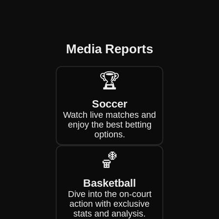
Media Reports
🏆
Soccer
Watch live matches and
enjoy the best betting
options.
🏀
Basketball
Dive into the on-court
action with exclusive
stats and analysis.