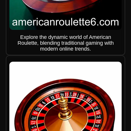
Explore the dynamic world of American
Roulette, blending traditional gaming with
modern online trends.