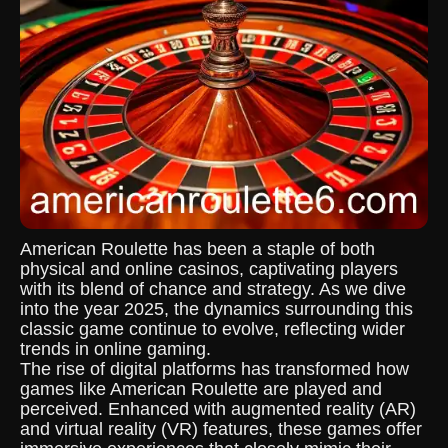
American Roulette has been a staple of both
physical and online casinos, captivating players
with its blend of chance and strategy. As we dive
into the year 2025, the dynamics surrounding this
classic game continue to evolve, reflecting wider
trends in online gaming.
The rise of digital platforms has transformed how
games like American Roulette are played and
perceived. Enhanced with augmented reality (AR)
and virtual reality (VR) features, these games offer