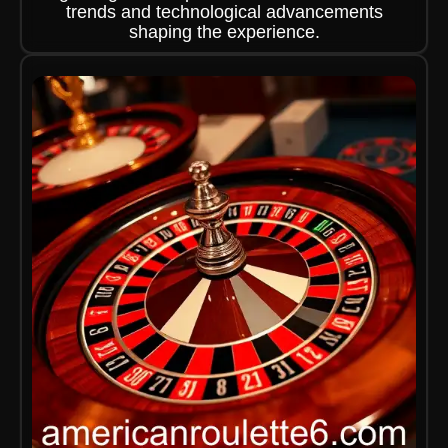
trends and technological advancements
shaping the experience.