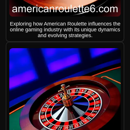
Exploring how American Roulette influences the
online gaming industry with its unique dynamics
and evolving strategies.