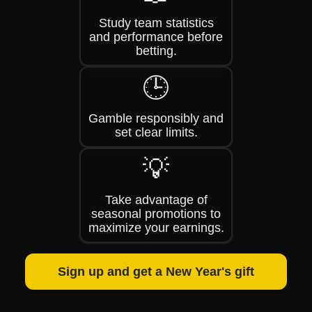
Study team statistics
and performance before
betting.
🕒
Gamble responsibly and
set clear limits.
💡
Take advantage of
seasonal promotions to
maximize your earnings.
Sign up and get a New Year's gift