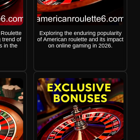
 Roulette
Exploring the enduring popularity
 trend of
of American roulette and its impact
s in the
on online gaming in 2026.