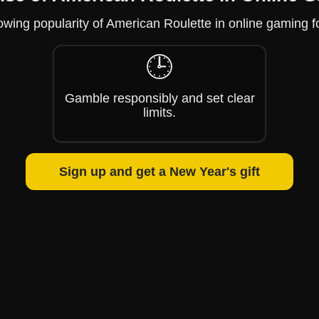
owing popularity of American Roulette in online gaming f
🕒
Gamble responsibly and set clear
limits.
Sign up and get a New Year's gift