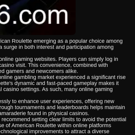
merican Roulette emerging as a popular choice among
a surge in both interest and participation among
 online gaming websites. Players can simply log in
 casino visit. This convenience, combined with
oned gamers and newcomers alike.
 online gambling market experienced a significant rise
lette's dynamic and fast-paced gameplay makes it
onal casino settings. As such, many online gaming
lessly to enhance user experiences, offering new
through tournaments and leaderboards helps maintain
amaraderie found in physical casinos.
ecommend setting clear limits to avoid the potential
se of American Roulette within online platforms
echnological improvements to attract a diverse