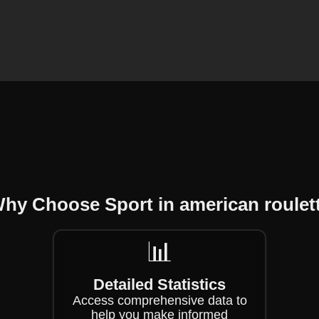
❄
hy Choose Sport in american roulet
📊
Detailed Statistics
Access comprehensive data to
help you make informed