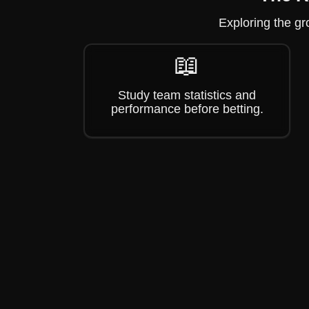
Exploring the gr
📖
Study team statistics and
performance before betting.