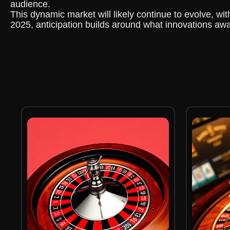
audience.
This dynamic market will likely continue to evolve, w
2025, anticipation builds around what innovations await