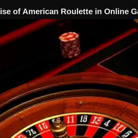
ise of American Roulette in Online 