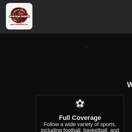
❄
❄
❄
❄
W
⚽
Full Coverage
Follow a wide variety of sports,
including football, basketball, and