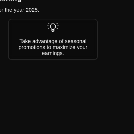
or the year 2025.
💡
Take advantage of seasonal
promotions to maximize your
earnings.