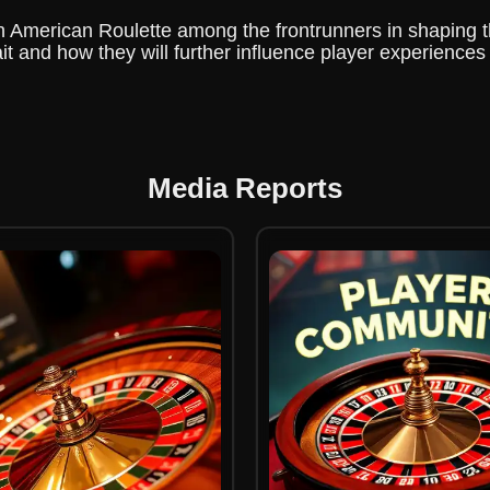
ith American Roulette among the frontrunners in shaping t
 and how they will further influence player experiences in
Media Reports