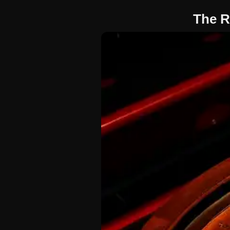
The R