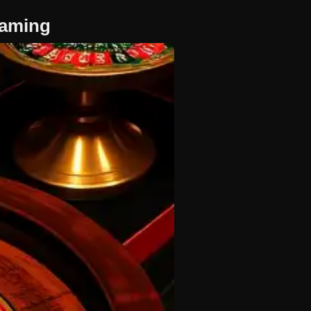
Gaming