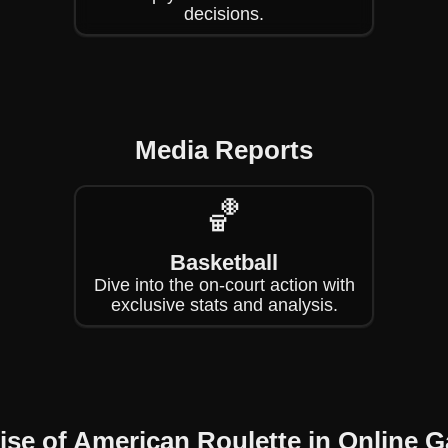
decisions.
Media Reports
🏀
Basketball
Dive into the on-court action with
exclusive stats and analysis.
ise of American Roulette in Online 