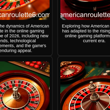
the dynamics of American
Exploring how American
te in the online gaming
has adapted to the rising
e of 2026, including new
online gaming platform
ends, technological
current era.
ements, and the game's
enduring appeal.