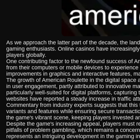
As we approach the latter part of the decade, the la
gaming enthusiasts. Online casinos have increasingly h
players globally.
One contributing factor to the newfound success of Am
from their computers or mobile devices to experience t
improvements in graphics and interactive features, 
The growth of American Roulette in the digital space a
in user engagement, partly attributed to innovative
particularly well-suited for digital platforms, capturi
websites have reported a steady increase in traffic att
Commentary from industry experts suggests that this t
variants and features while ensuring secure transact
the game's vibrant scene, keeping players invested a
Despite the game's increasing appeal, players must r
pitfalls of problem gambling, which remains a concern
represents an intriguing development in the gaming in