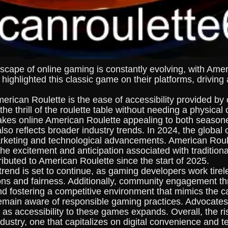
ndscape of online gaming is constantly evolving, with A
ighlighted this classic game on their platforms, driving 
erican Roulette is the ease of accessibility provided by
he thrill of the roulette table without needing a physical
makes online American Roulette appealing to both seas
lso reflects broader industry trends. In 2024, the global
 marketing and technological advancements. American Rou
ng the excitement and anticipation associated with traditi
ributed to American Roulette since the start of 2025.
rend is set to continue, as gaming developers work tire
ions and fairness. Additionally, community engagement 
nd fostering a competitive environment that mimics the c
emain aware of responsible gaming practices. Advocates r
 as accessibility to these games expands. Overall, the ri
dustry, one that capitalizes on digital convenience and t