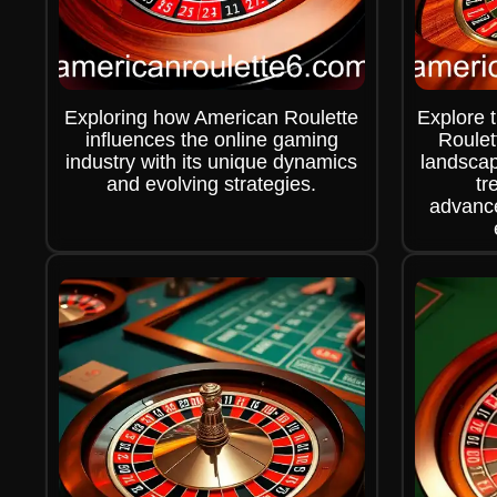
Exploring how American Roulette
Explore 
influences the online gaming
Roulet
industry with its unique dynamics
landscap
and evolving strategies.
tr
advanc