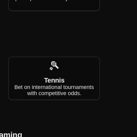
🎾
Tennis
Bet on international tournaments
with competitive odds.
Gaming