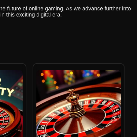
he future of online gaming. As we advance further into
 this exciting digital era.