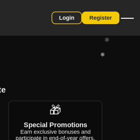
❄
Login
Register
❄
❄
❄
❄
te
🎁
Special Promotions
Earn exclusive bonuses and
participate in end-of-year offers.