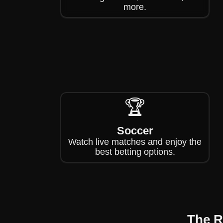
more.
🏆
Soccer
Watch live matches and enjoy the
best betting options.
The R